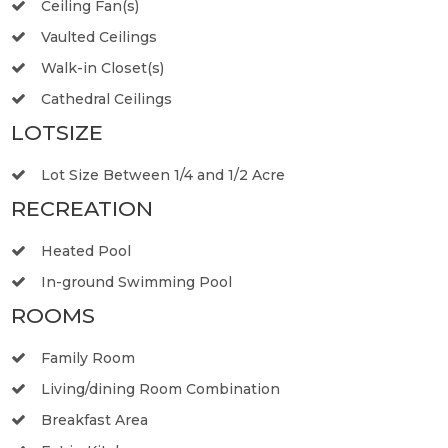
Ceiling Fan(s)
Vaulted Ceilings
Walk-in Closet(s)
Cathedral Ceilings
LOTSIZE
Lot Size Between 1/4 and 1/2 Acre
RECREATION
Heated Pool
In-ground Swimming Pool
ROOMS
Family Room
Living/dining Room Combination
Breakfast Area