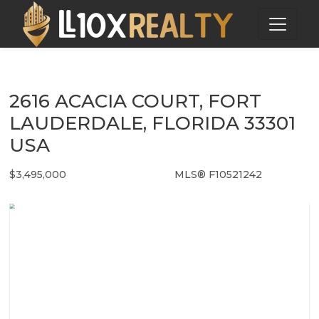
2616 ACACIA COURT, FORT
LAUDERDALE, FLORIDA 33301
USA
$3,495,000
MLS® F10521242
Single Family