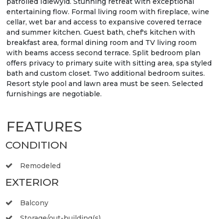
patrolled Idlewyld. Stunning retreat with exceptional
entertaining flow. Formal living room with fireplace, wine
cellar, wet bar and access to expansive covered terrace
and summer kitchen. Guest bath, chef's kitchen with
breakfast area, formal dining room and TV living room
with beams access second terrace. Split bedroom plan
offers privacy to primary suite with sitting area, spa styled
bath and custom closet. Two additional bedroom suites.
Resort style pool and lawn area must be seen. Selected
furnishings are negotiable.
FEATURES
CONDITION
Remodeled
EXTERIOR
Balcony
Storage/out-building(s)