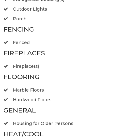
Outdoor Lights
Porch
FENCING
Fenced
FIREPLACES
Fireplace(s)
FLOORING
Marble Floors
Hardwood Floors
GENERAL
Housing for Older Persons
HEAT/COOL