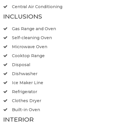
Central Air Conditioning
INCLUSIONS
Gas Range and Oven
Self-cleaning Oven
Microwave Oven
Cooktop Range
Disposal
Dishwasher
Ice Maker Line
Refrigerator
Clothes Dryer
Built-in Oven
INTERIOR