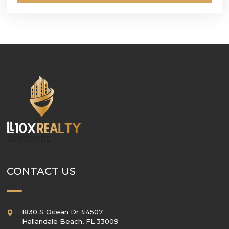
SUBSCRIBE
CONTACT US
1830 S Ocean Dr #4507
Hallandale Beach
,
FL
33009