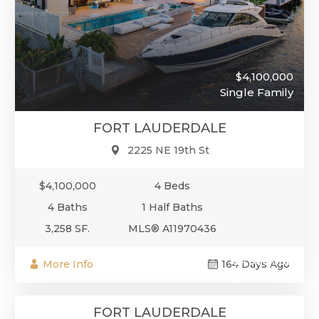
$4,100,000
Single Family
FORT LAUDERDALE
2225 NE 19th St
$4,100,000
4 Beds
4 Baths
1 Half Baths
3,258 SF.
MLS® A11970436
$4,000,000
More Info
164 Days Ago
Single-Family
FORT LAUDERDALE