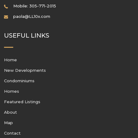
Mobile: 305-771-2015
paola@LL10x.com
USEFUL LINKS
Home
New Developments
Condominiums
Homes
Featured Listings
About
Map
Contact