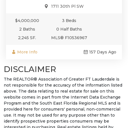
1711 30th Pl SW
$4,000,000
3 Beds
2 Baths
0 Half Baths
2,245 SF.
MLS® F10536967
More Info
157 Days Ago
DISCLAIMER
The REALTOR® Association of Greater FT Lauderdale is
not responsible for the accuracy of the information listed
above. The data relating to real estate for sale on this
website comes in part from the Internet Data Exchange
Program and the South East Florida Regional MLS and is
provided here for consumers' personal, non-commercial
use. It may not be used for any purpose other than to
identify prospective properties consumers may be
interested in purchasing. Real estate listings held by