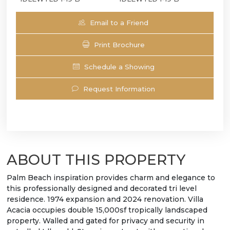
Email to a Friend
Print Brochure
Schedule a Showing
Request Information
ABOUT THIS PROPERTY
Palm Beach inspiration provides charm and elegance to
this professionally designed and decorated tri level
residence. 1974 expansion and 2024 renovation. Villa
Acacia occupies double 15,000sf tropically landscaped
property. Walled and gated for privacy and security in