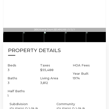
2616 Acacia Court | $3,495,000 | 3 / 3 / 1
PROPERTY DETAILS
Beds
Taxes
HOA Fees
3
$55,488
Year Built
Baths
Living Area
1974
3
3,812
Half Baths
1
Subdivision
Community
IDLEWYLD 1-19 B
IDLEWYLD 1-19 B