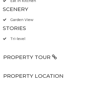
Eat in Kitchen
SCENERY
Garden View
STORIES
Tri-level
PROPERTY TOUR
PROPERTY LOCATION