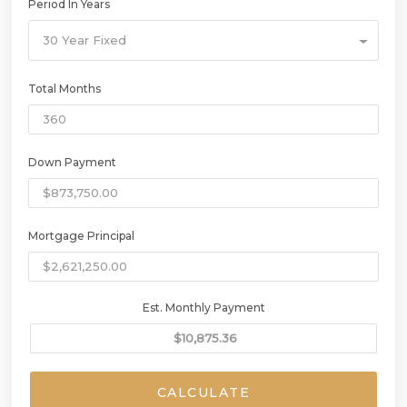
Period In Years
30 Year Fixed
Total Months
Down Payment
Mortgage Principal
Est. Monthly Payment
CALCULATE