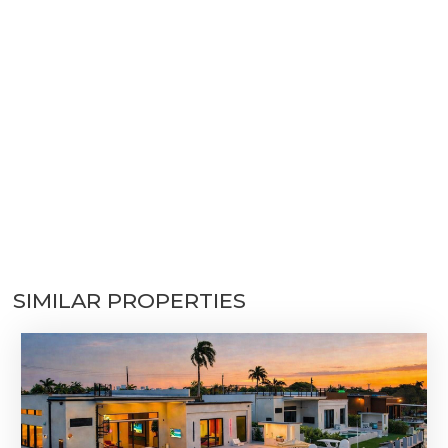
SIMILAR PROPERTIES