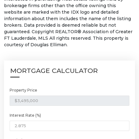
brokerage firms other than the office owning this
website are marked with the IDX logo and detailed
information about them includes the name of the listing
brokers. Data provided is deemed reliable but not
guaranteed. Copyright REALTOR® Association of Greater
FT Lauderdale, MLS All rights reserved. This property is
courtesy of Douglas Elliman.
MORTGAGE CALCULATOR
Property Price
Interest Rate (%)