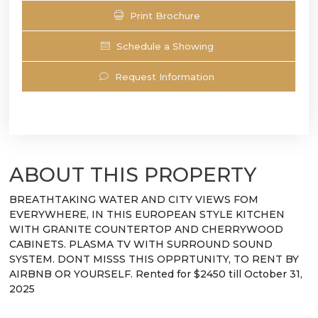
Print Brochure
Schedule a Showing
Request Information
ABOUT THIS PROPERTY
BREATHTAKING WATER AND CITY VIEWS FOM
EVERYWHERE, IN THIS EUROPEAN STYLE KITCHEN
WITH GRANITE COUNTERTOP AND CHERRYWOOD
CABINETS. PLASMA TV WITH SURROUND SOUND
SYSTEM. DONT MISSS THIS OPPRTUNITY, TO RENT BY
AIRBNB OR YOURSELF. Rented for $2450 till October 31,
2025