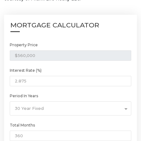
MORTGAGE CALCULATOR
Property Price
Interest Rate (%)
Period In Years
30 Year Fixed
Total Months