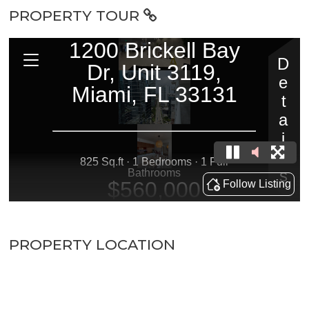
PROPERTY TOUR
PROPERTY LOCATION