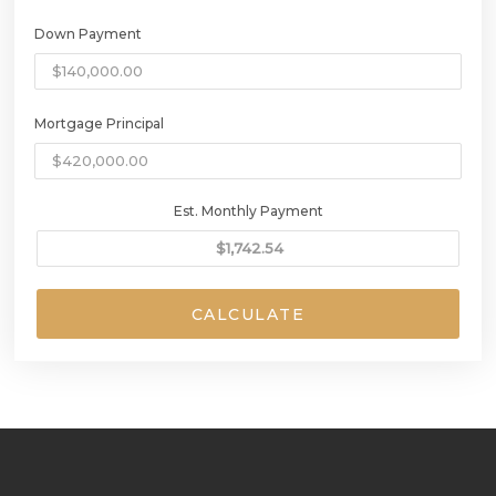
Down Payment
Mortgage Principal
Est. Monthly Payment
CALCULATE