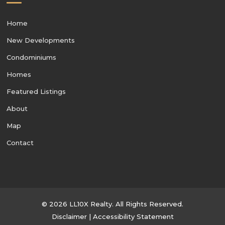
Home
New Developments
Condominiums
Homes
Featured Listings
About
Map
Contact
© 2026 LL10X Realty. All Rights Reserved.
Disclaimer
|
Accessibility Statement