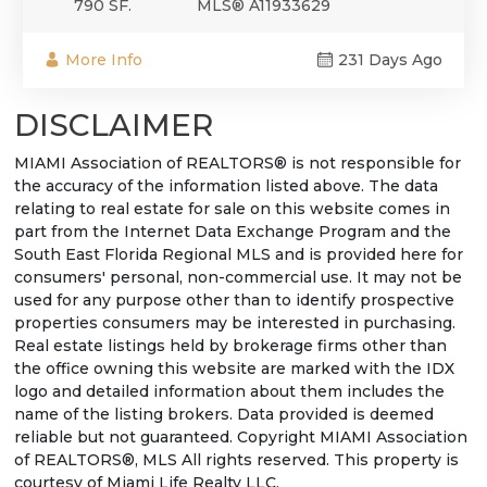
790 SF.
MLS® A11933629
More Info
231 Days Ago
DISCLAIMER
MIAMI Association of REALTORS® is not responsible for
the accuracy of the information listed above. The data
relating to real estate for sale on this website comes in
part from the Internet Data Exchange Program and the
South East Florida Regional MLS and is provided here for
consumers' personal, non-commercial use. It may not be
used for any purpose other than to identify prospective
properties consumers may be interested in purchasing.
Real estate listings held by brokerage firms other than
the office owning this website are marked with the IDX
logo and detailed information about them includes the
name of the listing brokers. Data provided is deemed
reliable but not guaranteed. Copyright MIAMI Association
of REALTORS®, MLS All rights reserved. This property is
courtesy of Miami Life Realty LLC.