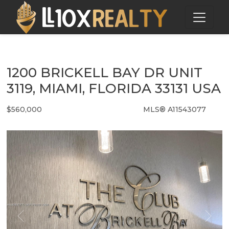
1200 BRICKELL BAY DR UNIT
3119, MIAMI, FLORIDA 33131 USA
$560,000
MLS® A11543077
Condo / Town Home