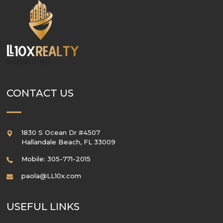
SUBSCRIBE
CONTACT US
1830 S Ocean Dr #4507
Hallandale Beach
,
FL
33009
Mobile: 305-771-2015
paola@LL10x.com
USEFUL LINKS