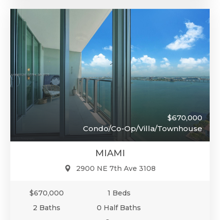
$670,000
Condo/Co-Op/Villa/Townhouse
MIAMI
2900 NE 7th Ave 3108
$670,000
1 Beds
2 Baths
0 Half Baths