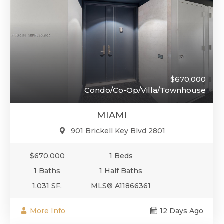
$670,000
Condo/Co-Op/Villa/Townhouse
MIAMI
901 Brickell Key Blvd 2801
$670,000
1 Beds
1 Baths
1 Half Baths
1,031 SF.
MLS® A11866361
More Info
12 Days Ago