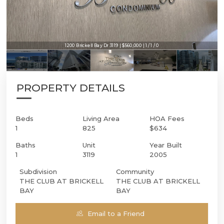
1200 Brickell Bay Dr 3119 | $560,000 | 1 / 1 / 0
PROPERTY DETAILS
Beds
Living Area
HOA Fees
1
825
$634
Baths
Unit
Year Built
1
3119
2005
Subdivision
Community
THE CLUB AT BRICKELL
THE CLUB AT BRICKELL
BAY
BAY
Email to a Friend