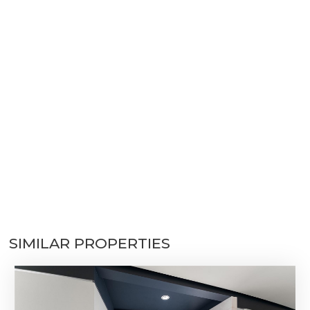
SIMILAR PROPERTIES