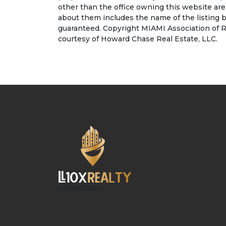
other than the office owning this website ar
about them includes the name of the listing b
guaranteed. Copyright MIAMI Association of R
courtesy of Howard Chase Real Estate, LLC.
SUBSCRIBE