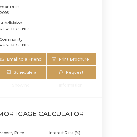
Year Built
2016
Subdivision
REACH CONDO
Community
REACH CONDO
Email to a Friend
Print Brochure
Schedule a
Request
68 SE 6th St 3305 | $690,000 | 1 / 1 /
Showing
Information
MORTGAGE CALCULATOR
roperty Price
Interest Rate (%)