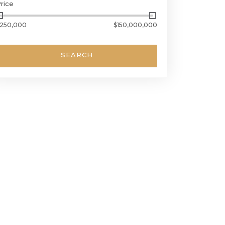
rice
250,000
$150,000,000
SEARCH