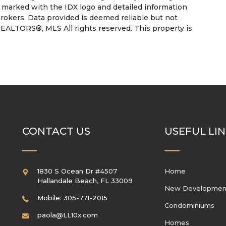
e marked with the IDX logo and detailed information
rokers. Data provided is deemed reliable but not
EALTORS®, MLS All rights reserved. This property is
CONTACT US
USEFUL LI
1830 S Ocean Dr #4507
Home
Hallandale Beach
,
FL
33009
New Developmen
Mobile: 305-771-2015
Condominiums
paola@LL10x.com
Homes