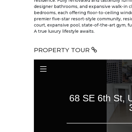
residence. Fully renovated and tastefully furn
designer bathrooms, and expansive walk-in cl
bedrooms, each offering floor-to-ceiling wind
premier five-star resort-style community, res
court, expansive pool, state-of-the-art gym, f
A true luxury lifestyle awaits.
PROPERTY TOUR