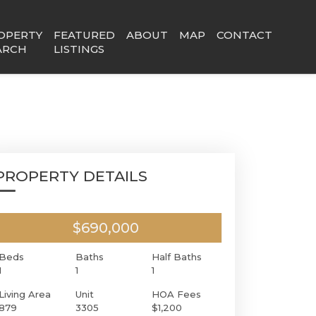
OPERTY
FEATURED
ABOUT
MAP
CONTACT
ARCH
LISTINGS
PROPERTY DETAILS
$690,000
Beds
Baths
Half Baths
1
1
1
Living Area
Unit
HOA Fees
879
3305
$1,200