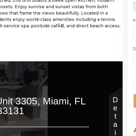
ished, this unit boasts a sleek open kitchen, modern
osets. Enjoy sunrise and sunset vistas from both
ows that frame the views beautifully. Located in a
idents enjoy world-class amenities including a tennis
P
ull-service spa, poolside cafÃ©, and direct beach access.
D