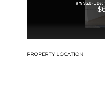
PROPERTY LOCATION