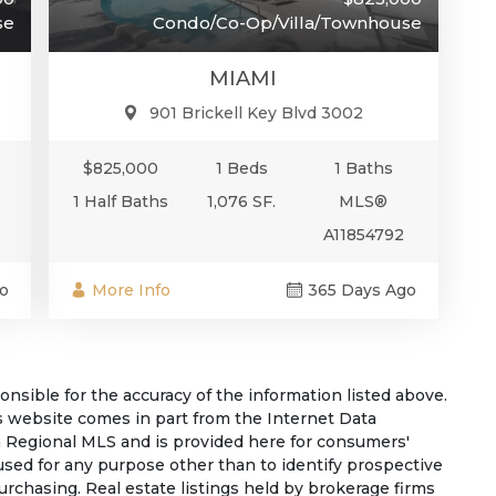
Condo/Co-Op/Villa/Townhouse
se
MIAMI
901 Brickell Key Blvd 3002
$825,000
1 Beds
1 Baths
1 Half Baths
1,076 SF.
MLS®
A11854792
More Info
365 Days Ago
o
sible for the accuracy of the information listed above.
his website comes in part from the Internet Data
 Regional MLS and is provided here for consumers'
used for any purpose other than to identify prospective
rchasing. Real estate listings held by brokerage firms