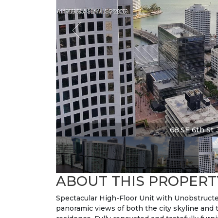
68 SE 6th St 3
ABOUT THIS PROPERT
Spectacular High-Floor Unit with Unobstruct
panoramic views of both the city skyline and 