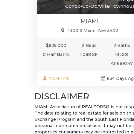
Condo/Co-Op/Villa/Townhou
MIAMI
1300 S Miami Ave 3402
$825,000
2 Beds
2 Baths
0 Half Baths
1,088 SF.
MLS®
A11689247
More Info
634 Days Ag
DISCLAIMER
MIAMI Association of REALTORS® is not respon
The data relating to real estate for sale on t
Exchange Program and the South East Florida
personal, non-commercial use. It may not be 
properties consumers may be interested in pu