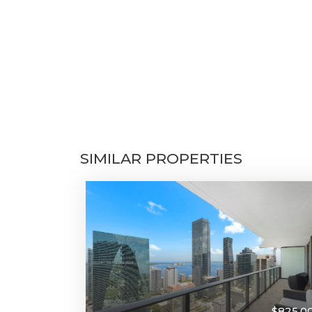
SIMILAR PROPERTIES
$825,0