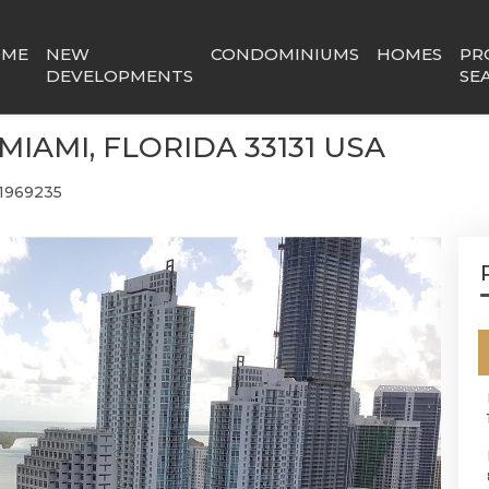
OME
NEW
CONDOMINIUMS
HOMES
PR
DEVELOPMENTS
SE
 MIAMI, FLORIDA 33131 USA
1969235