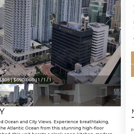
305 | $690,000 | 1 / 1 / 1
Y
ed Ocean and City Views. Experience breathtaking,
the Atlantic Ocean from this stunning high-floor
P