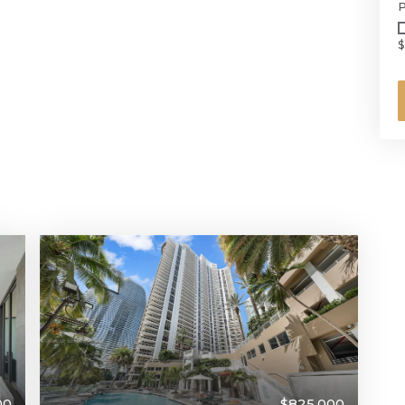
P
$
$825,000
00