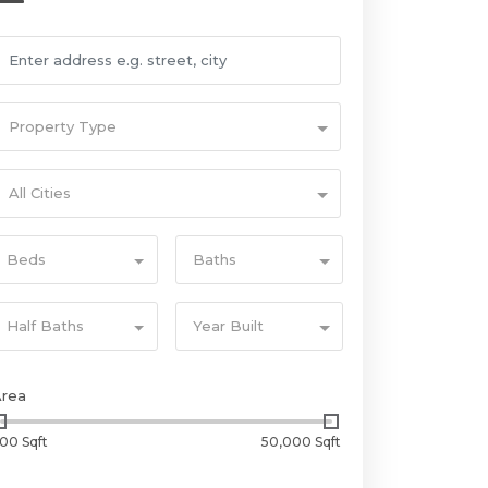
Property Type
All Cities
Beds
Baths
Half Baths
Year Built
Area
00 Sqft
50,000 Sqft