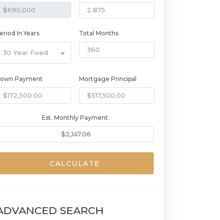
eriod In Years
Total Months
30 Year Fixed
own Payment
Mortgage Principal
Est. Monthly Payment
CALCULATE
ADVANCED SEARCH