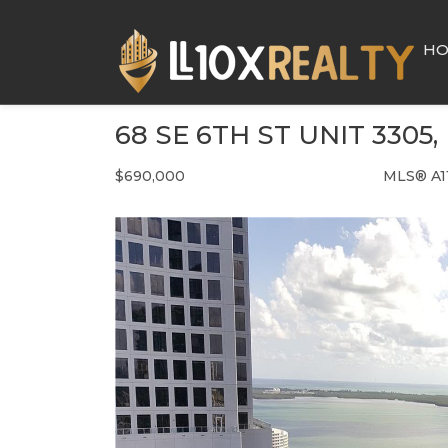
H
68 SE 6TH ST UNIT 3305,
$690,000
MLS® A1
Condo / Town Home