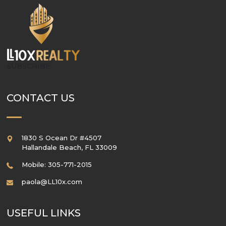
SUBSCRIBE
CONTACT US
1830 S Ocean Dr #4507
Hallandale Beach
,
FL
33009
Mobile: 305-771-2015
paola@LL10x.com
USEFUL LINKS