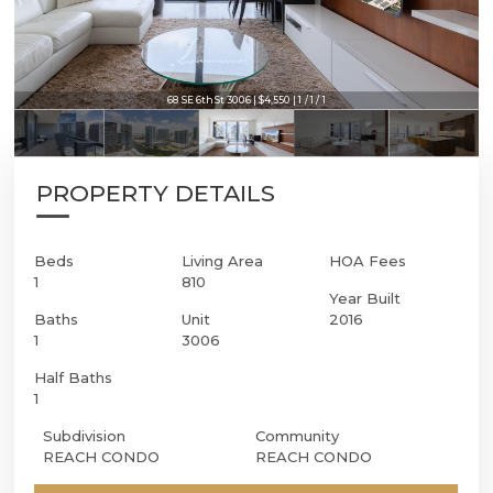
68 SE 6th St 3006 | $4,550 | 1 / 1 / 1
68 SE 6th St 3006 | $4,550 | 1 / 1 / 1
PROPERTY DETAILS
Beds
Living Area
HOA Fees
1
810
Year Built
Baths
Unit
2016
1
3006
Half Baths
1
Subdivision
Community
REACH CONDO
REACH CONDO