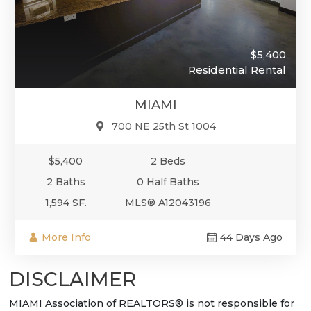
$5,400
Residential Rental
MIAMI
700 NE 25th St 1004
$5,400
2 Beds
2 Baths
0 Half Baths
1,594 SF.
MLS® A12043196
More Info
44 Days Ago
DISCLAIMER
MIAMI Association of REALTORS® is not responsible for