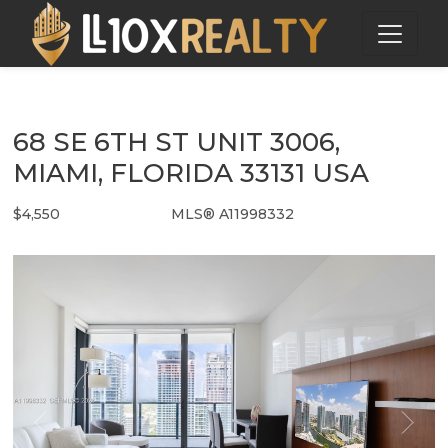
68 SE 6TH ST UNIT 3006,
MIAMI, FLORIDA 33131 USA
$4,550
MLS® A11998332
Rental