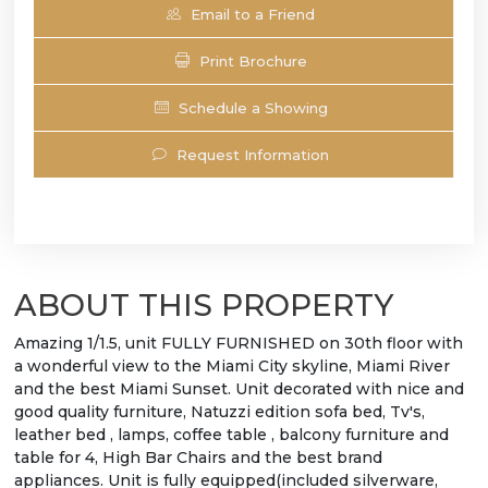
Email to a Friend
Print Brochure
Schedule a Showing
Request Information
ABOUT THIS PROPERTY
Amazing 1/1.5, unit FULLY FURNISHED on 30th floor with
a wonderful view to the Miami City skyline, Miami River
and the best Miami Sunset. Unit decorated with nice and
good quality furniture, Natuzzi edition sofa bed, Tv's,
leather bed , lamps, coffee table , balcony furniture and
table for 4, High Bar Chairs and the best brand
appliances. Unit is fully equipped(included silverware,