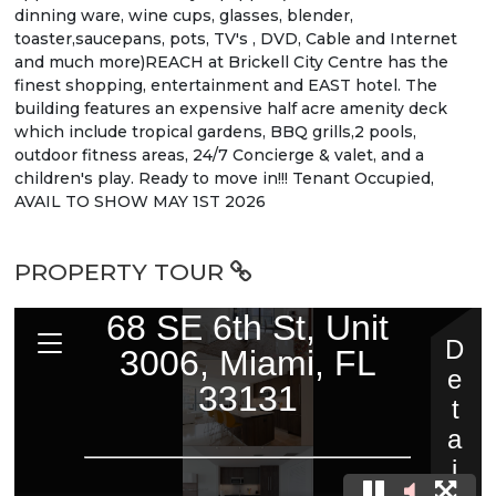
dinning ware, wine cups, glasses, blender,
toaster,saucepans, pots, TV's , DVD, Cable and Internet
and much more)REACH at Brickell City Centre has the
finest shopping, entertainment and EAST hotel. The
building features an expensive half acre amenity deck
which include tropical gardens, BBQ grills,2 pools,
outdoor fitness areas, 24/7 Concierge & valet, and a
children's play. Ready to move in!!! Tenant Occupied,
AVAIL TO SHOW MAY 1ST 2026
PROPERTY TOUR