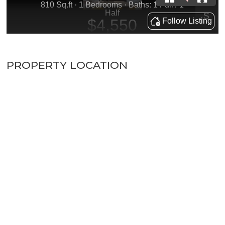
PROPERTY LOCATION