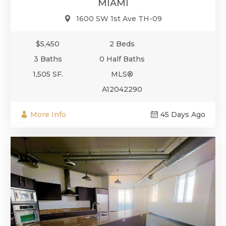
MIAMI
1600 SW 1st Ave TH-09
$5,450
2 Beds
3 Baths
0 Half Baths
1,505 SF.
MLS®
A12042290
More Info
45 Days Ago