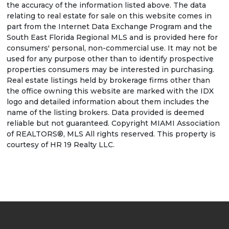
the accuracy of the information listed above. The data
relating to real estate for sale on this website comes in
part from the Internet Data Exchange Program and the
South East Florida Regional MLS and is provided here for
consumers' personal, non-commercial use. It may not be
used for any purpose other than to identify prospective
properties consumers may be interested in purchasing.
Real estate listings held by brokerage firms other than
the office owning this website are marked with the IDX
logo and detailed information about them includes the
name of the listing brokers. Data provided is deemed
reliable but not guaranteed. Copyright MIAMI Association
of REALTORS®, MLS All rights reserved. This property is
courtesy of HR 19 Realty LLC.