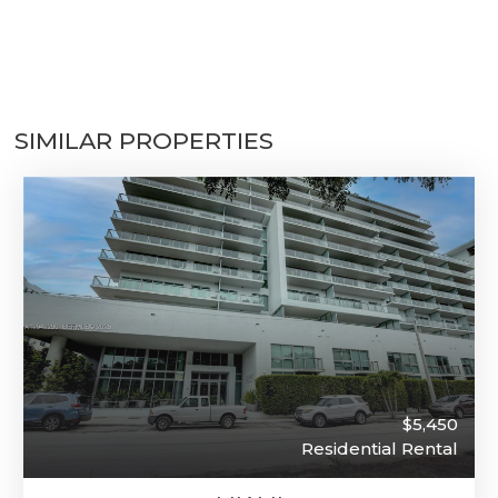
SIMILAR PROPERTIES
$5,450
Residential Rental