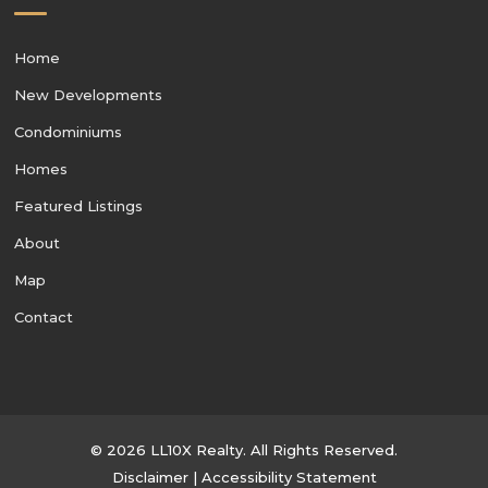
Home
New Developments
Condominiums
Homes
Featured Listings
About
Map
Contact
© 2026 LL10X Realty. All Rights Reserved.
Disclaimer
|
Accessibility Statement