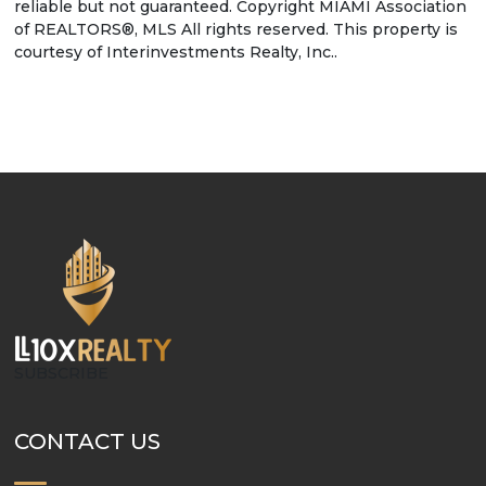
reliable but not guaranteed. Copyright MIAMI Association
of REALTORS®, MLS All rights reserved. This property is
courtesy of Interinvestments Realty, Inc..
SUBSCRIBE
CONTACT US