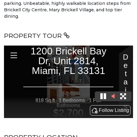
parking. Unbeatable, highly walkable location steps from
Brickell City Centre, Mary Brickell Village, and top tier
dining.
PROPERTY TOUR