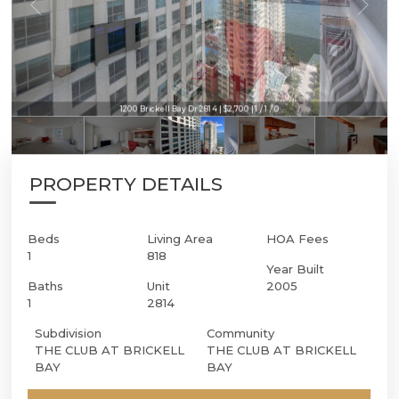
1200 Brickell Bay Dr 2814 | $2,700 | 1 / 1 / 0
PROPERTY DETAILS
Beds
Living Area
HOA Fees
1
818
Year Built
Baths
Unit
2005
1
2814
Subdivision
Community
THE CLUB AT BRICKELL
THE CLUB AT BRICKELL
BAY
BAY