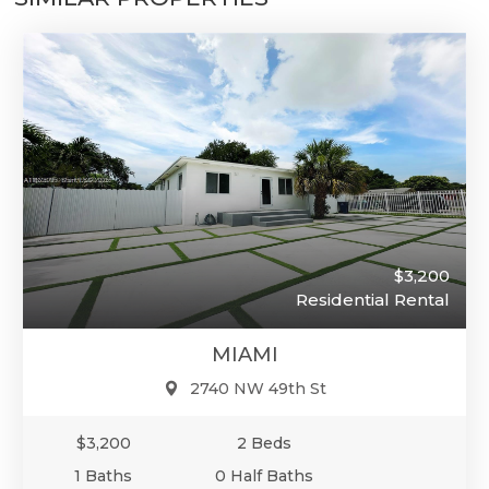
$3,200
Residential Rental
MIAMI
2740 NW 49th St
$3,200
2 Beds
1 Baths
0 Half Baths