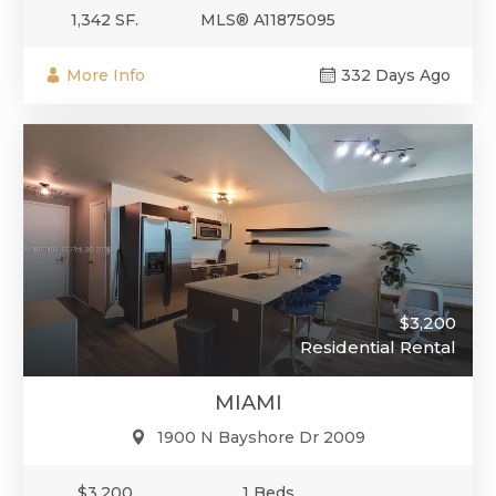
1,342 SF.
MLS® A11875095
More Info
332 Days Ago
$3,200
Residential Rental
MIAMI
1900 N Bayshore Dr 2009
$3,200
1 Beds