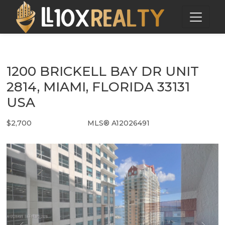
1200 BRICKELL BAY DR UNIT
2814, MIAMI, FLORIDA 33131
USA
$2,700
MLS® A12026491
Rental