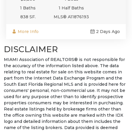
1 Baths
1 Half Baths
838 SF.
MLS® A11876193
More Info
2 Days Ago
DISCLAIMER
MIAMI Association of REALTORS® is not responsible for
the accuracy of the information listed above. The data
relating to real estate for sale on this website comes in
part from the Internet Data Exchange Program and the
South East Florida Regional MLS and is provided here for
consumers' personal, non-commercial use. It may not be
used for any purpose other than to identify prospective
properties consumers may be interested in purchasing.
Real estate listings held by brokerage firms other than
the office owning this website are marked with the IDX
logo and detailed information about them includes the
name of the listing brokers. Data provided is deemed