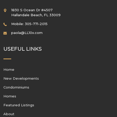
1830 S Ocean Dr #4507
Hallandale Beach
,
FL
33009
Mobile: 305-771-2015
paola@LL10x.com
USEFUL LINKS
Home
New Developments
Condominiums
Homes
Featured Listings
About