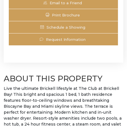
Email to a Friend
Print Brochure
Schedule a Showing
Request Information
ABOUT THIS PROPERTY
Live the ultimate Brickell lifestyle at The Club at Brickell
Bay! This bright and spacious 1 bed, 1 bath residence
features floor-to-ceiling windows and breathtaking
Biscayne Bay and Miami skyline views. The terrace is
perfect for entertaining. Modern kitchen and in-unit
washer dryer. Resort-style amenities include two pools, a
hot tub, a 24 hour fitness center, a steam room, and valet