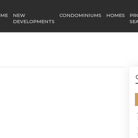
OME
NEW
CONDOMINIUMS
HOMES
PR
DEVELOPMENTS
SE