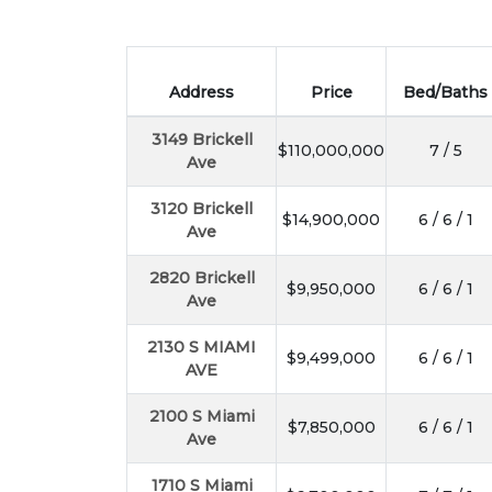
Address
Price
Bed/Baths
3149 Brickell
$110,000,000
7 / 5
Ave
3120 Brickell
$14,900,000
6 / 6 / 1
Ave
2820 Brickell
$9,950,000
6 / 6 / 1
Ave
2130 S MIAMI
$9,499,000
6 / 6 / 1
AVE
2100 S Miami
$7,850,000
6 / 6 / 1
Ave
1710 S Miami