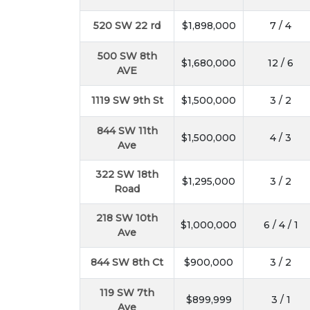
520 SW 22 rd
$1,898,000
7 / 4
500 SW 8th
$1,680,000
12 / 6
AVE
1119 SW 9th St
$1,500,000
3 / 2
844 SW 11th
$1,500,000
4 / 3
Ave
322 SW 18th
$1,295,000
3 / 2
Road
218 SW 10th
$1,000,000
6 / 4 / 1
Ave
844 SW 8th Ct
$900,000
3 / 2
119 SW 7th
$899,999
3 / 1
Ave