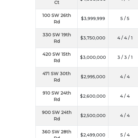
Ct
100 SW 26th
$3,999,999
5 / 5
Rd
330 SW 19th
$3,750,000
4 / 4 / 1
Rd
420 SW 15th
$3,000,000
3 / 3 / 1
Rd
471 SW 30th
$2,995,000
4 / 4
Rd
910 SW 24th
$2,600,000
4 / 4
Rd
900 SW 24th
$2,500,000
4 / 4
Rd
360 SW 28th
$2,499,000
5 / 4