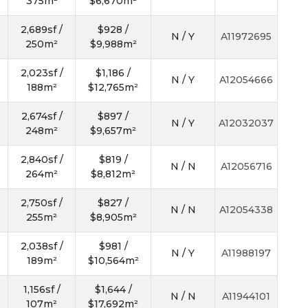
375m²
$6,670m²
2,689sf /
$928 /
N / Y
A11972695
250m²
$9,988m²
2,023sf /
$1,186 /
N / Y
A12054666
188m²
$12,765m²
2,674sf /
$897 /
N / Y
A12032037
248m²
$9,657m²
2,840sf /
$819 /
N / N
A12056716
264m²
$8,812m²
2,750sf /
$827 /
N / N
A12054338
255m²
$8,905m²
2,038sf /
$981 /
N / Y
A11988197
189m²
$10,564m²
1,156sf /
$1,644 /
N / N
A11944101
107m²
$17,692m²