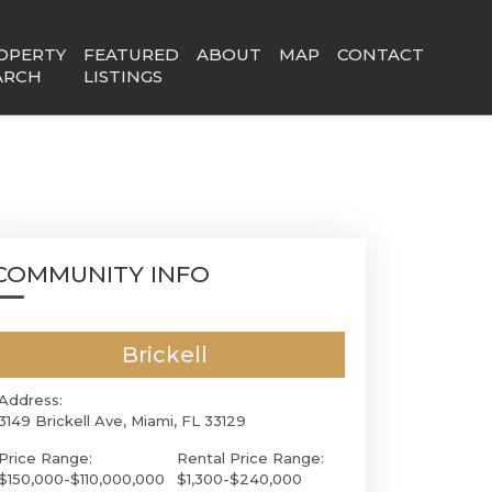
OPERTY
FEATURED
ABOUT
MAP
CONTACT
ARCH
LISTINGS
COMMUNITY INFO
Brickell
Address:
3149 Brickell Ave, Miami, FL 33129
Price Range:
Rental Price Range:
$150,000-$110,000,000
$1,300-$240,000