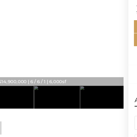
14,900,000 | 6 / 6 / 1 | 6,000sf