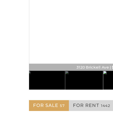
3120 Brickell Ave | $
FOR SALE
FOR RENT
57
1442