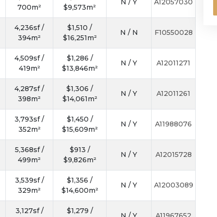
N / Y
A12057030
700m²
$9,573m²
4,236sf /
$1,510 /
N / N
F10550028
394m²
$16,251m²
4,509sf /
$1,286 /
N / Y
A12011271
419m²
$13,846m²
4,287sf /
$1,306 /
N / Y
A12011261
398m²
$14,061m²
3,793sf /
$1,450 /
N / Y
A11988076
352m²
$15,609m²
5,368sf /
$913 /
N / Y
A12015728
499m²
$9,826m²
3,539sf /
$1,356 /
N / Y
A12003089
329m²
$14,600m²
3,127sf /
$1,279 /
N / Y
A11967652