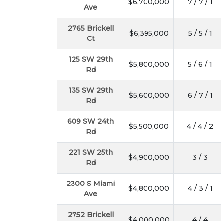
$6,700,000
7 / 7 / 1
Ave
2765 Brickell
$6,395,000
5 / 5 / 1
Ct
125 SW 29th
$5,800,000
5 / 6 / 1
Rd
135 SW 29th
$5,600,000
6 / 7 / 1
Rd
609 SW 24th
$5,500,000
4 / 4 / 2
Rd
221 SW 25th
$4,900,000
3 / 3
Rd
2300 S Miami
$4,800,000
4 / 3 / 1
Ave
2752 Brickell
$4,000,000
4 / 4