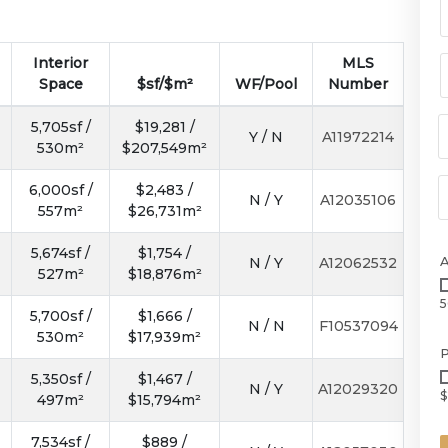
Interior
MLS
Space
$sf/$m²
WF/Pool
Number
5,705sf /
$19,281 /
Y / N
A11972214
530m²
$207,549m²
6,000sf /
$2,483 /
N / Y
A12035106
557m²
$26,731m²
5,674sf /
$1,754 /
N / Y
A12062532
527m²
$18,876m²
5
5,700sf /
$1,666 /
N / N
F10537094
530m²
$17,939m²
P
5,350sf /
$1,467 /
N / Y
A12029320
$
497m²
$15,794m²
7,534sf /
$889 /