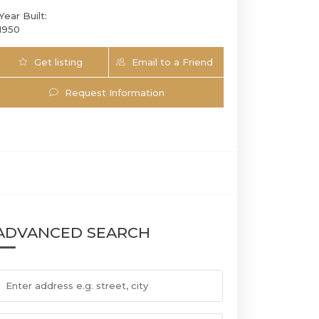
Year Built:
1950
Get listing
Email to a Friend
Updates
Request Information
2820 Brickell Ave | $9,950,000 | 6 / 6 / 1 
ADVANCED SEARCH