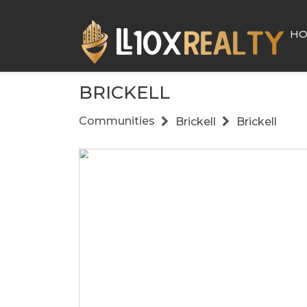
H
BRICKELL
Communities
Brickell
Brickell