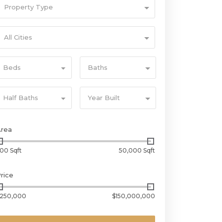
Property Type
All Cities
Beds
Baths
Half Baths
Year Built
Area
00 Sqft
50,000 Sqft
rice
250,000
$150,000,000