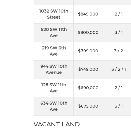
1032 SW 10th
$849,000
2 / 1
Street
520 SW 11th
$800,000
3 / 1
Ave
219 SW 6th
$799,000
3 / 2
Ave
944 SW 10th
$749,000
3 / 2 / 1
Avenue
128 SW 11th
$690,000
2 / 1
Ave
634 SW 10th
$675,000
3 / 1
Ave
VACANT LAND