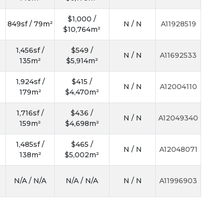
$1,000 /
849sf / 79m²
N / N
A11928519
$10,764m²
1,456sf /
$549 /
N / N
A11692533
135m²
$5,914m²
1,924sf /
$415 /
N / N
A12004110
179m²
$4,470m²
1,716sf /
$436 /
N / N
A12049340
159m²
$4,698m²
1,485sf /
$465 /
N / N
A12048071
138m²
$5,002m²
N/A / N/A
N/A / N/A
N / N
A11996903