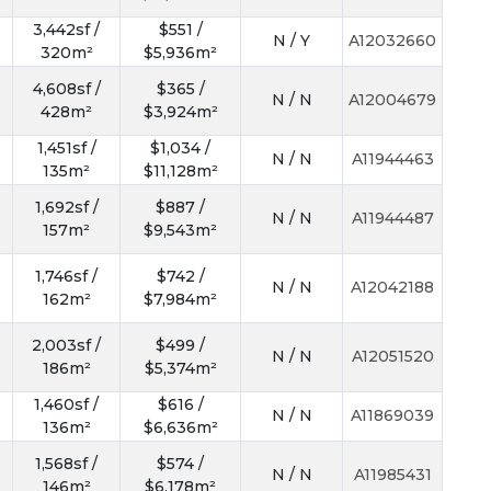
3,442sf /
$551 /
N / Y
A12032660
320m²
$5,936m²
4,608sf /
$365 /
N / N
A12004679
428m²
$3,924m²
1,451sf /
$1,034 /
N / N
A11944463
135m²
$11,128m²
1,692sf /
$887 /
N / N
A11944487
157m²
$9,543m²
1,746sf /
$742 /
N / N
A12042188
162m²
$7,984m²
2,003sf /
$499 /
N / N
A12051520
186m²
$5,374m²
1,460sf /
$616 /
N / N
A11869039
136m²
$6,636m²
1,568sf /
$574 /
N / N
A11985431
146m²
$6,178m²