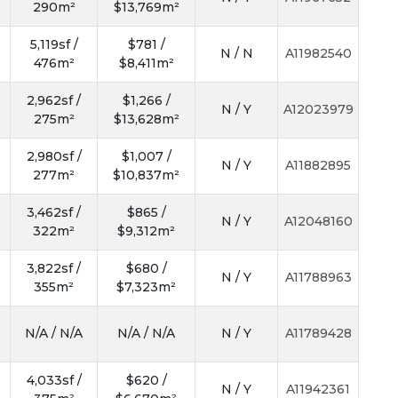
290m²
$13,769m²
5,119sf /
$781 /
N / N
A11982540
476m²
$8,411m²
2,962sf /
$1,266 /
N / Y
A12023979
275m²
$13,628m²
2,980sf /
$1,007 /
N / Y
A11882895
277m²
$10,837m²
3,462sf /
$865 /
N / Y
A12048160
322m²
$9,312m²
3,822sf /
$680 /
N / Y
A11788963
355m²
$7,323m²
N/A / N/A
N/A / N/A
N / Y
A11789428
4,033sf /
$620 /
N / Y
A11942361