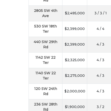
Rd
2805 SW 4th
$2,495,000
3 / 3 / 1
Ave
530 SW 18th
$2,399,000
4 / 4
Ter
440 SW 29th
$2,399,000
4 / 3
Rd
1142 SW 22
$2,325,000
4 / 3
Ter
1140 SW 22
$2,275,000
4 / 3
Ter
120 SW 24th
$2,000,000
4 / 3
Rd
236 SW 28th
$1,900,000
3 / 2
Rd