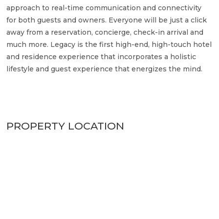
approach to real-time communication and connectivity
for both guests and owners. Everyone will be just a click
away from a reservation, concierge, check-in arrival and
much more. Legacy is the first high-end, high-touch hotel
and residence experience that incorporates a holistic
lifestyle and guest experience that energizes the mind.
PROPERTY LOCATION