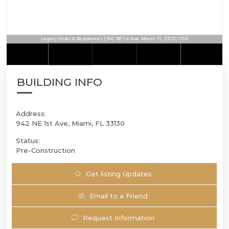
Legacy Hotel & Residences | 942 NE 1st Ave, Miami, FL 33130, USA
BUILDING INFO
Address:
942 NE 1st Ave, Miami, FL 33130
Status:
Pre-Construction
Get listing Updates
Email to a Friend
Request Information