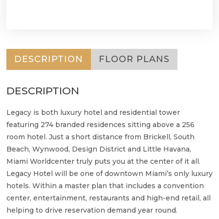
DESCRIPTION
FLOOR PLANS
DESCRIPTION
Legacy is both luxury hotel and residential tower
featuring 274 branded residences sitting above a 256
room hotel. Just a short distance from Brickell, South
Beach, Wynwood, Design District and Little Havana,
Miami Worldcenter truly puts you at the center of it all.
Legacy Hotel will be one of downtown Miami’s only luxury
hotels. Within a master plan that includes a convention
center, entertainment, restaurants and high-end retail, all
helping to drive reservation demand year round.