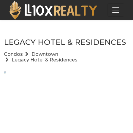
LEGACY HOTEL & RESIDENCES
Condos
Downtown
Legacy Hotel & Residences