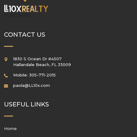
SUBSCRIBE
CONTACT US
1830 S Ocean Dr #4507
Hallandale Beach
,
FL
33009
Mobile: 305-771-2015
paola@LL10x.com
USEFUL LINKS
Home