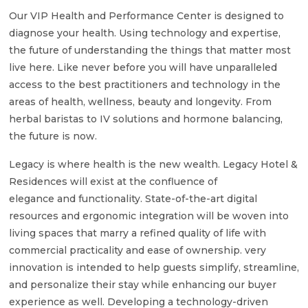
Our VIP Health and Performance Center is designed to
diagnose your health. Using technology and expertise,
the future of understanding the things that matter most
live here. Like never before you will have unparalleled
access to the best practitioners and technology in the
areas of health, wellness, beauty and longevity. From
herbal baristas to IV solutions and hormone balancing,
the future is now.
Legacy is where health is the new wealth. Legacy Hotel &
Residences will exist at the confluence of
elegance and functionality. State-of-the-art digital
resources and ergonomic integration will be woven into
living spaces that marry a refined quality of life with
commercial practicality and ease of ownership. very
innovation is intended to help guests simplify, streamline,
and personalize their stay while enhancing our buyer
experience as well. Developing a technology-driven