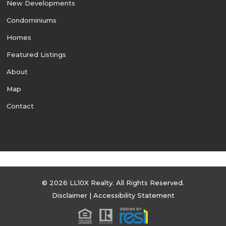
New Developments
Condominiums
Homes
Featured Listings
About
Map
Contact
© 2026 LL10X Realty. All Rights Reserved.
Disclaimer
|
Accessibility Statement