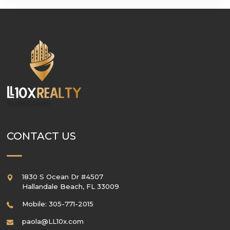
SUBSCRIBE
CONTACT US
1830 S Ocean Dr #4507
Hallandale Beach
,
FL
33009
Mobile: 305-771-2015
paola@LL10x.com