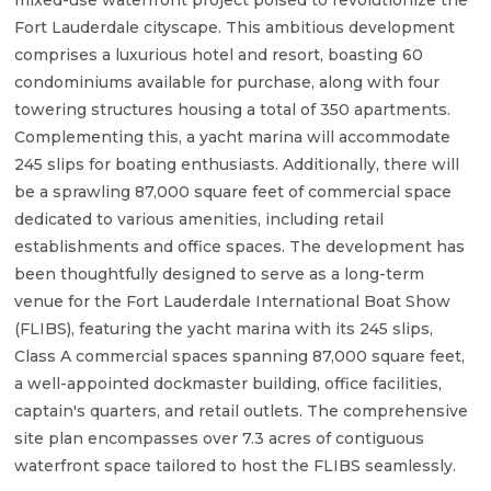
mixed-use waterfront project poised to revolutionize the
Fort Lauderdale cityscape. This ambitious development
comprises a luxurious hotel and resort, boasting 60
condominiums available for purchase, along with four
towering structures housing a total of 350 apartments.
Complementing this, a yacht marina will accommodate
245 slips for boating enthusiasts. Additionally, there will
be a sprawling 87,000 square feet of commercial space
dedicated to various amenities, including retail
establishments and office spaces. The development has
been thoughtfully designed to serve as a long-term
venue for the Fort Lauderdale International Boat Show
(FLIBS), featuring the yacht marina with its 245 slips,
Class A commercial spaces spanning 87,000 square feet,
a well-appointed dockmaster building, office facilities,
captain's quarters, and retail outlets. The comprehensive
site plan encompasses over 7.3 acres of contiguous
waterfront space tailored to host the FLIBS seamlessly.