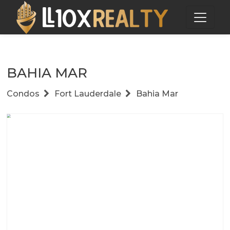
BAHIA MAR
Condos
Fort Lauderdale
Bahia Mar