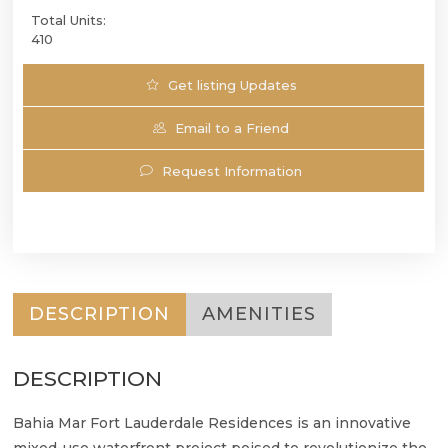
Total Units:
410
Get listing Updates
Email to a Friend
Request Information
DESCRIPTION
AMENITIES
DESCRIPTION
Bahia Mar Fort Lauderdale Residences is an innovative