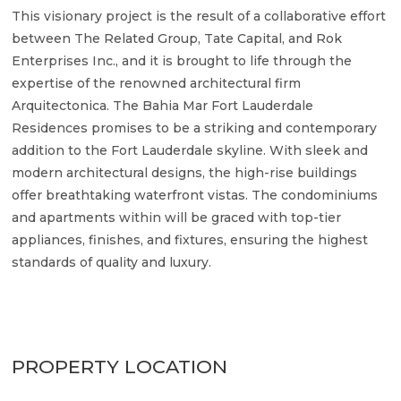
This visionary project is the result of a collaborative effort
between The Related Group, Tate Capital, and Rok
Enterprises Inc., and it is brought to life through the
expertise of the renowned architectural firm
Arquitectonica. The Bahia Mar Fort Lauderdale
Residences promises to be a striking and contemporary
addition to the Fort Lauderdale skyline. With sleek and
modern architectural designs, the high-rise buildings
offer breathtaking waterfront vistas. The condominiums
and apartments within will be graced with top-tier
appliances, finishes, and fixtures, ensuring the highest
standards of quality and luxury.
PROPERTY LOCATION