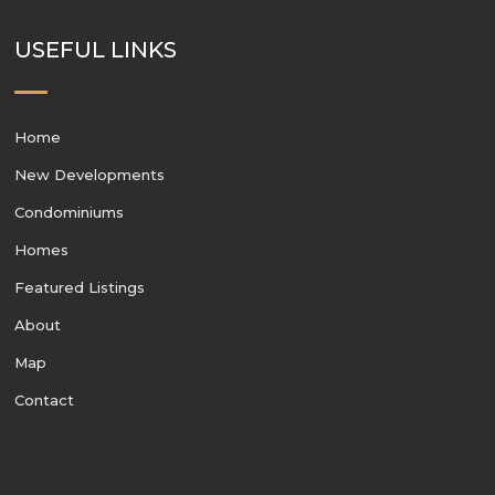
USEFUL LINKS
Home
New Developments
Condominiums
Homes
Featured Listings
About
Map
Contact