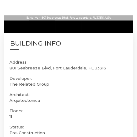
Bahia Mar | 801 Seabreeze Blvd, Fort Lauderdale, FL 33316, USA
BUILDING INFO
Address:
801 Seabreeze Blvd, Fort Lauderdale, FL 33316
Developer:
The Related Group
Architect:
Arquitectonica
Floors:
11
Status:
Pre-Construction