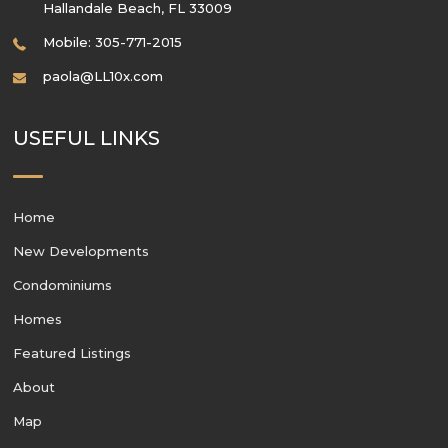
Hallandale Beach
,
FL
33009
Mobile: 305-771-2015
paola@LL10x.com
USEFUL LINKS
Home
New Developments
Condominiums
Homes
Featured Listings
About
Map