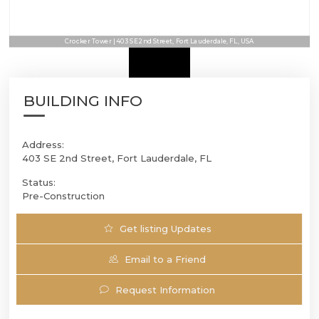
Crocker Tower | 403 SE 2nd Street, Fort Lauderdale, FL, USA
BUILDING INFO
Address:
403 SE 2nd Street, Fort Lauderdale, FL
Status:
Pre-Construction
Get listing Updates
Email to a Friend
Request Information