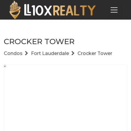
CROCKER TOWER
Condos
Fort Lauderdale
Crocker Tower