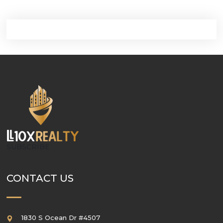
SUBSCRIBE
CONTACT US
1830 S Ocean Dr #4507