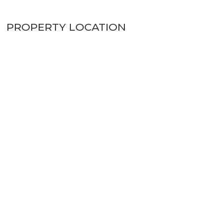
PROPERTY LOCATION