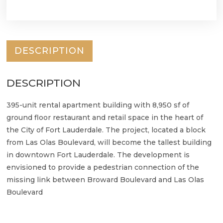
DESCRIPTION
DESCRIPTION
395-unit rental apartment building with 8,950 sf of
ground floor restaurant and retail space in the heart of
the City of Fort Lauderdale. The project, located a block
from Las Olas Boulevard, will become the tallest building
in downtown Fort Lauderdale. The development is
envisioned to provide a pedestrian connection of the
missing link between Broward Boulevard and Las Olas
Boulevard