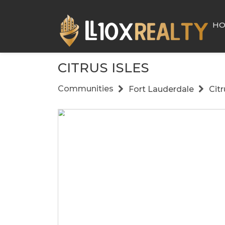
H
CITRUS ISLES
Communities
Fort Lauderdale
Citr