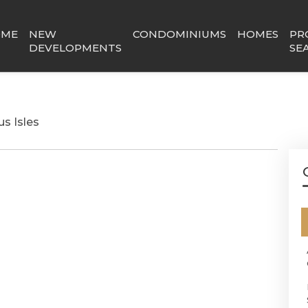
OME
NEW
CONDOMINIUMS
HOMES
PR
DEVELOPMENTS
SE
us Isles