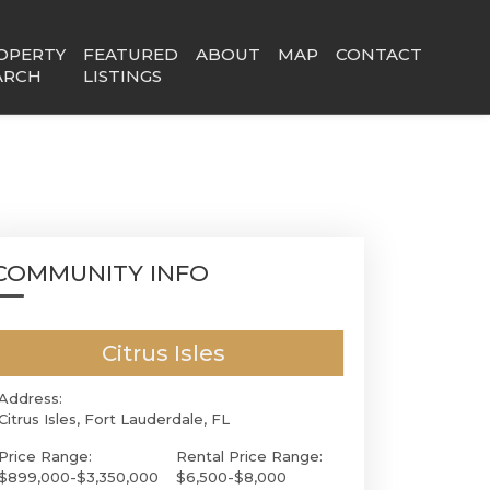
OPERTY
FEATURED
ABOUT
MAP
CONTACT
ARCH
LISTINGS
COMMUNITY INFO
Citrus Isles
Address:
Citrus Isles, Fort Lauderdale, FL
Price Range:
Rental Price Range:
$899,000-$3,350,000
$6,500-$8,000