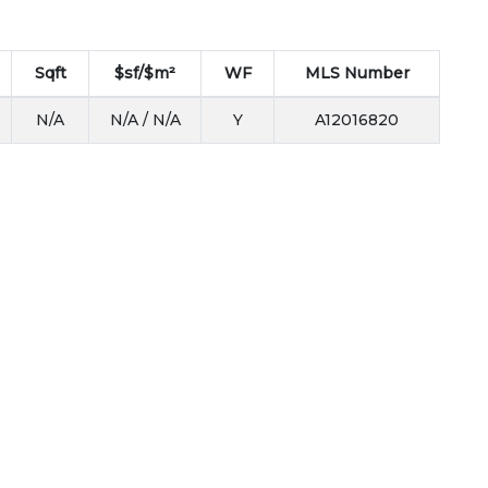
Sqft
$sf/$m²
WF
MLS Number
N/A
N/A / N/A
Y
A12016820