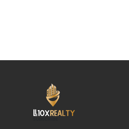
SUBSCRIBE