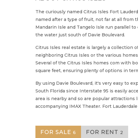
The curiously named Citrus Isles Fort Lauderdal
named after a type of fruit, not far at all fro
Mandarin Isle and Tangelo Isle run parallel to
the water just south of Davie Boulevard.
Citrus Isles real estate is largely a collectio
neighboring Citrus Isles or the various homes 
Several of the Citrus Isles homes com with bo
square feet, ensuring plenty of options in term
By using Davie Boulevard, it's very easy to ex
South Florida since Interstate 95 is easily a
area is nearby and so are popular attractions
accompanying IMAX Theater. Fort Lauderdale Ai
FOR SALE
FOR RENT
6
2