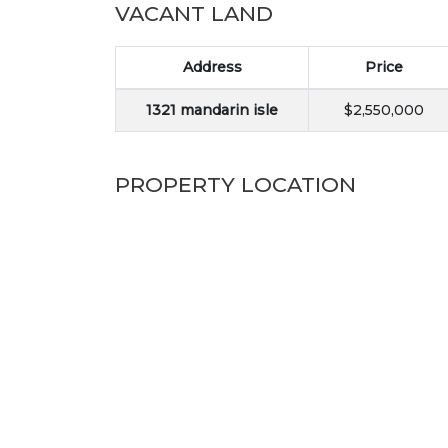
VACANT LAND
Address
Price
1321 mandarin isle
$2,550,000
PROPERTY LOCATION