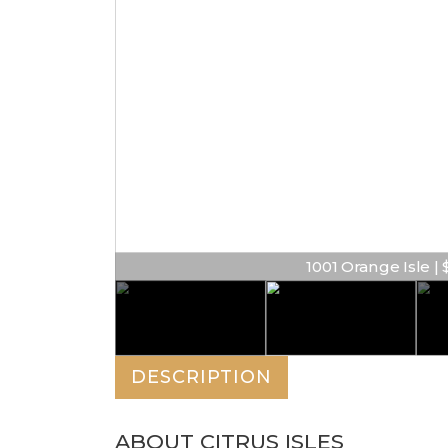
1001 Orange Isle | $
DESCRIPTION
ABOUT CITRUS ISLES