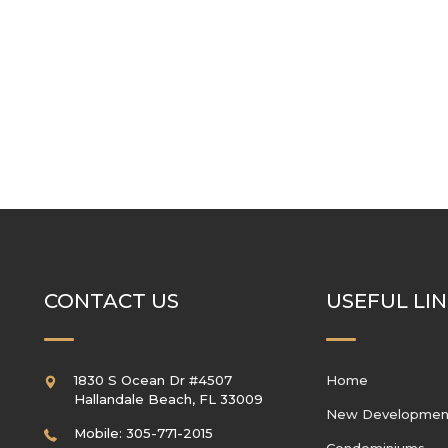
CONTACT US
USEFUL LI
1830 S Ocean Dr #4507
Home
Hallandale Beach
,
FL
33009
New Developmen
Mobile: 305-771-2015
Condominiums