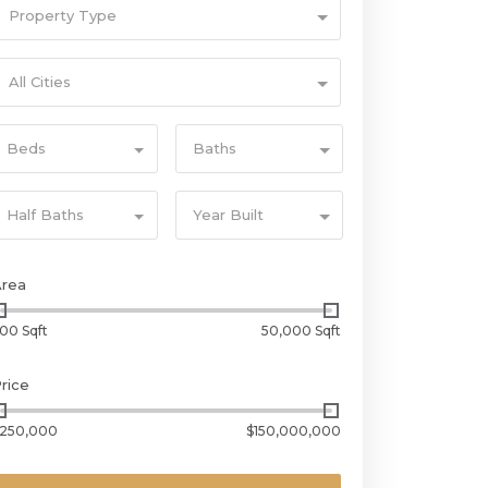
Property Type
All Cities
Beds
Baths
Half Baths
Year Built
Area
00 Sqft
50,000 Sqft
rice
250,000
$150,000,000