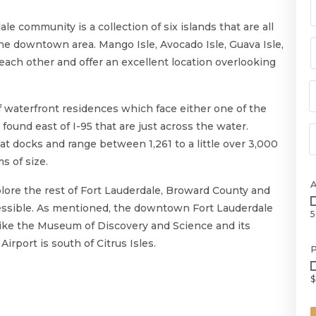
e community is a collection of six islands that are all
m the downtown area. Mango Isle, Avocado Isle, Guava Isle,
 each other and offer an excellent location overlooking
n of waterfront residences which face either one of the
found east of I-95 that are just across the water.
at docks and range between 1,261 to a little over 3,000
s of size.
plore the rest of Fort Lauderdale, Broward County and
ccessible. As mentioned, the downtown Fort Lauderdale
5
 like the Museum of Discovery and Science and its
rport is south of Citrus Isles.
P
$