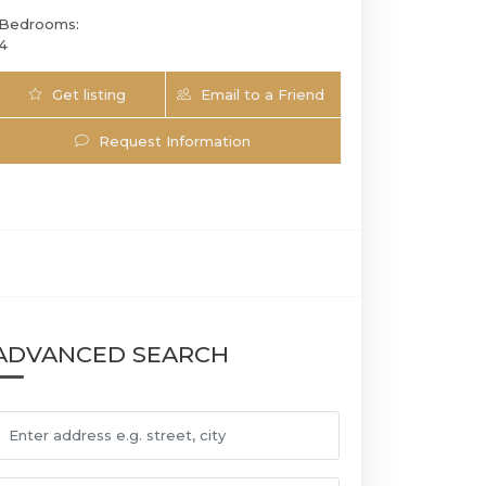
Bedrooms:
4
Get listing
Email to a Friend
Updates
Request Information
921 17th St SW | $1,750,000 | 6 / 4 / 0 | 
ADVANCED SEARCH