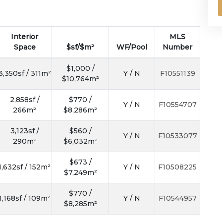
Interior
MLS
Space
$sf/$m²
WF/Pool
Number
$1,000 /
3,350sf / 311m²
Y / N
F10551139
$10,764m²
2,858sf /
$770 /
Y / N
F10554707
266m²
$8,286m²
3,123sf /
$560 /
Y / N
F10533077
290m²
$6,032m²
$673 /
1,632sf / 152m²
Y / N
F10508225
$7,249m²
$770 /
1,168sf / 109m²
Y / N
F10544957
$8,285m²