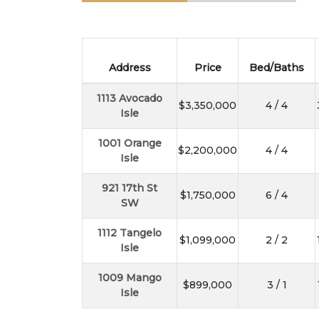
Address
Price
Bed/Baths
1113 Avocado
$3,350,000
4 / 4
Isle
1001 Orange
$2,200,000
4 / 4
Isle
921 17th St
$1,750,000
6 / 4
SW
1112 Tangelo
$1,099,000
2 / 2
Isle
1009 Mango
$899,000
3 / 1
Isle