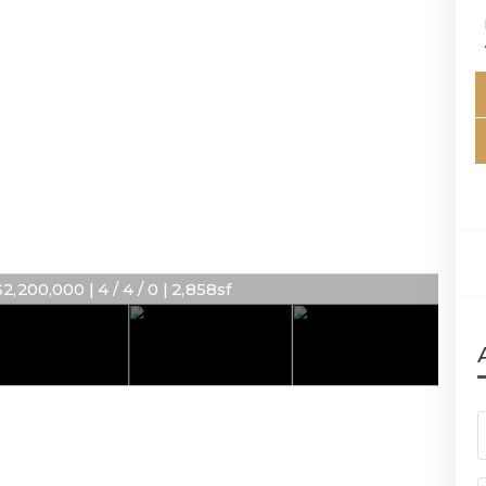
2,200,000 | 4 / 4 / 0 | 2,858sf