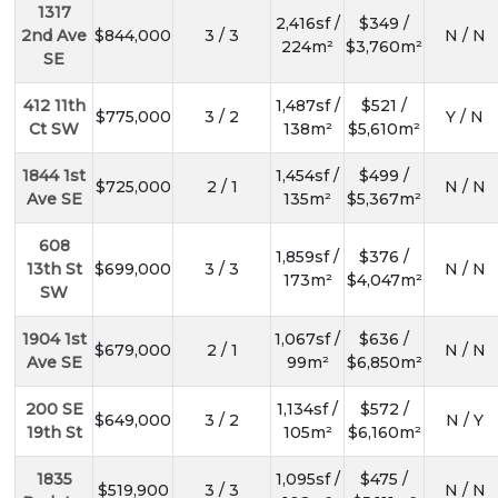
1317
2,416sf /
$349 /
2nd Ave
$844,000
3 / 3
N / N
224m²
$3,760m²
SE
412 11th
1,487sf /
$521 /
$775,000
3 / 2
Y / N
Ct SW
138m²
$5,610m²
1844 1st
1,454sf /
$499 /
$725,000
2 / 1
N / N
Ave SE
135m²
$5,367m²
608
1,859sf /
$376 /
13th St
$699,000
3 / 3
N / N
173m²
$4,047m²
SW
1904 1st
1,067sf /
$636 /
$679,000
2 / 1
N / N
Ave SE
99m²
$6,850m²
200 SE
1,134sf /
$572 /
$649,000
3 / 2
N / Y
19th St
105m²
$6,160m²
1835
1,095sf /
$475 /
$519,900
3 / 3
N / N