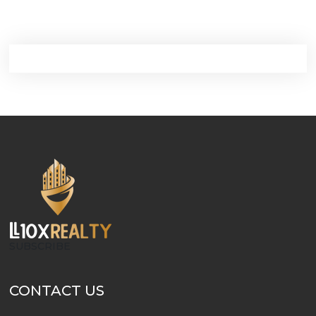
SUBSCRIBE
CONTACT US