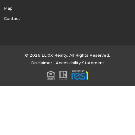
Map
Contact
© 2026 LL10X Realty. All Rights Reserved.
Disclaimer
|
Accessibility Statement