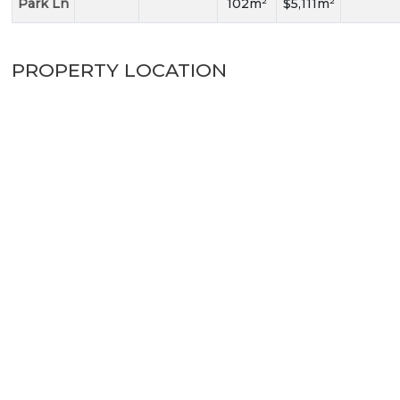
Park Ln
102m²
$5,111m²
PROPERTY LOCATION