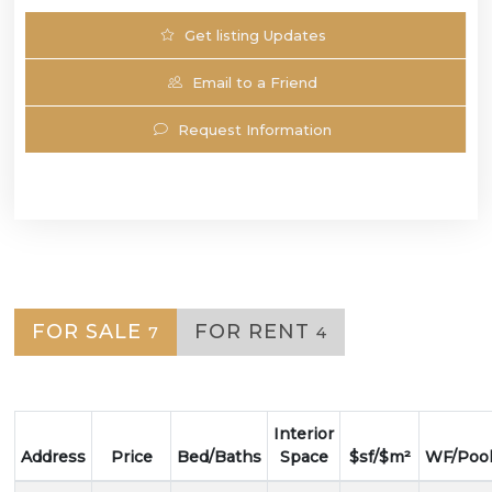
Get listing Updates
Email to a Friend
Request Information
FOR SALE
FOR RENT
7
4
Interior
Address
Price
Bed/Baths
Space
$sf/$m²
WF/Poo