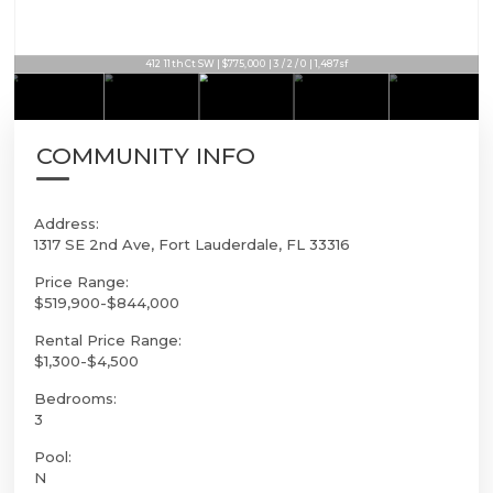
412 11th Ct SW | $775,000 | 3 / 2 / 0 | 1,487sf
COMMUNITY INFO
Address:
1317 SE 2nd Ave, Fort Lauderdale, FL 33316
Price Range:
$519,900-$844,000
Rental Price Range:
$1,300-$4,500
Bedrooms:
3
Pool:
N