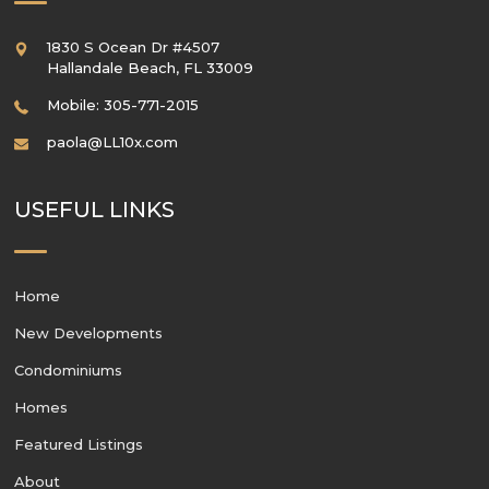
1830 S Ocean Dr #4507
Hallandale Beach
,
FL
33009
Mobile: 305-771-2015
paola@LL10x.com
USEFUL LINKS
Home
New Developments
Condominiums
Homes
Featured Listings
About