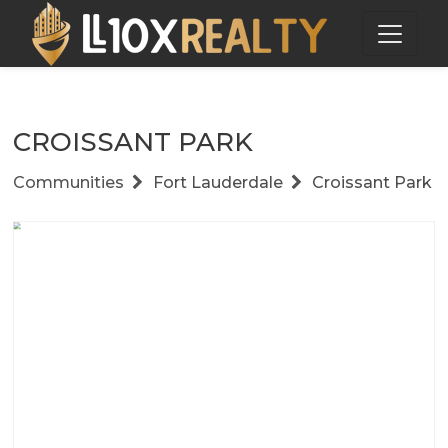
CROISSANT PARK
Communities
Fort Lauderdale
Croissant Park