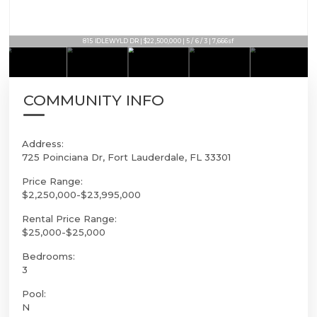
815 IDLEWYLD DR | $22,500,000 | 5 / 6 / 3 | 7,666sf
COMMUNITY INFO
Address:
725 Poinciana Dr, Fort Lauderdale, FL 33301
Price Range:
$2,250,000-$23,995,000
Rental Price Range:
$25,000-$25,000
Bedrooms:
3
Pool:
N