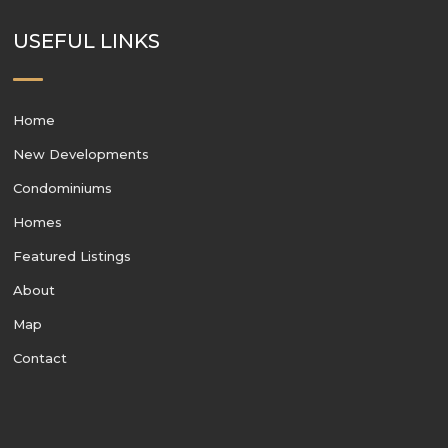
USEFUL LINKS
Home
New Developments
Condominiums
Homes
Featured Listings
About
Map
Contact