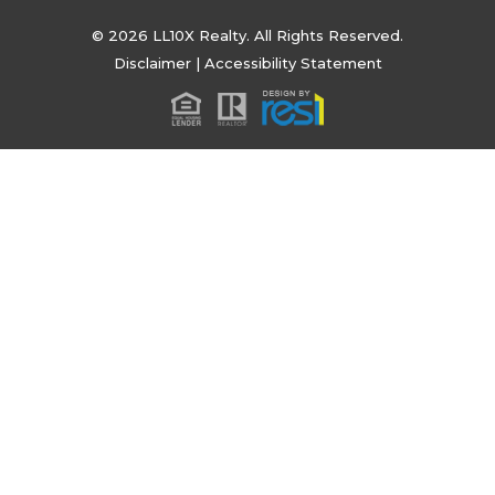
© 2026 LL10X Realty. All Rights Reserved.
Disclaimer
|
Accessibility Statement