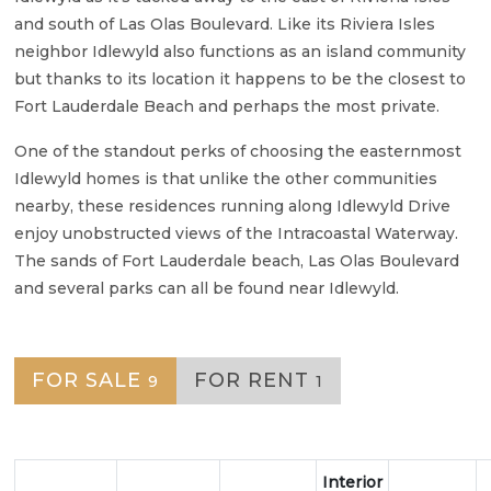
and south of Las Olas Boulevard. Like its Riviera Isles
neighbor Idlewyld also functions as an island community
but thanks to its location it happens to be the closest to
Fort Lauderdale Beach and perhaps the most private.
One of the standout perks of choosing the easternmost
Idlewyld homes is that unlike the other communities
nearby, these residences running along Idlewyld Drive
enjoy unobstructed views of the Intracoastal Waterway.
The sands of Fort Lauderdale beach, Las Olas Boulevard
and several parks can all be found near Idlewyld.
FOR SALE
FOR RENT
9
1
Interior