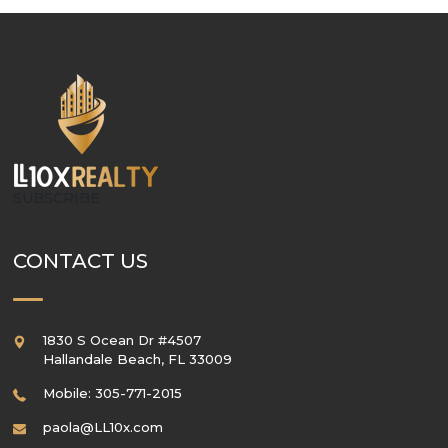
SUBSCRIBE
CONTACT US
1830 S Ocean Dr #4507
Hallandale Beach
,
FL
33009
Mobile: 305-771-2015
paola@LL10x.com