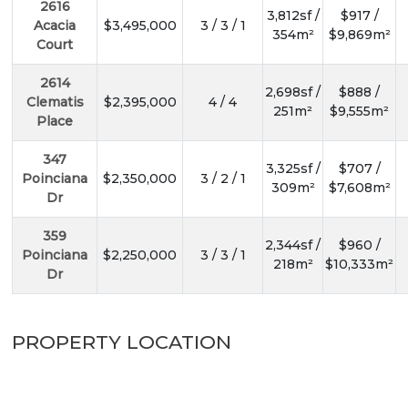
2616
3,812sf /
$917 /
Acacia
$3,495,000
3 / 3 / 1
354m²
$9,869m²
Court
2614
2,698sf /
$888 /
Clematis
$2,395,000
4 / 4
251m²
$9,555m²
Place
347
3,325sf /
$707 /
Poinciana
$2,350,000
3 / 2 / 1
309m²
$7,608m²
Dr
359
2,344sf /
$960 /
Poinciana
$2,250,000
3 / 3 / 1
218m²
$10,333m²
Dr
PROPERTY LOCATION