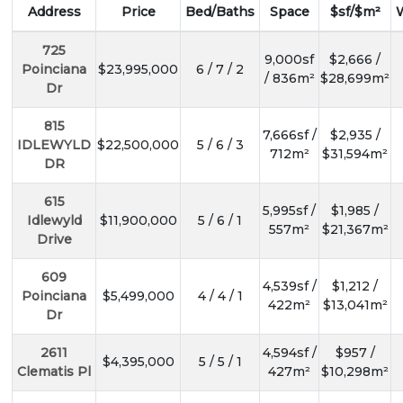
Address
Price
Bed/Baths
Space
$sf/$m²
725
9,000sf
$2,666 /
Poinciana
$23,995,000
6 / 7 / 2
/ 836m²
$28,699m²
Dr
815
7,666sf /
$2,935 /
IDLEWYLD
$22,500,000
5 / 6 / 3
712m²
$31,594m²
DR
615
5,995sf /
$1,985 /
Idlewyld
$11,900,000
5 / 6 / 1
557m²
$21,367m²
Drive
609
4,539sf /
$1,212 /
Poinciana
$5,499,000
4 / 4 / 1
422m²
$13,041m²
Dr
2611
4,594sf /
$957 /
$4,395,000
5 / 5 / 1
Clematis Pl
427m²
$10,298m²