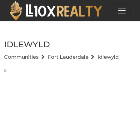
IDLEWYLD
Communities
Fort Lauderdale
Idlewyld