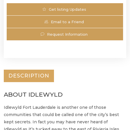
Get listing Updates
Email to a Friend
Request Information
DESCRIPTION
ABOUT IDLEWYLD
Idlewyld Fort Lauderdale is another one of those
communities that could be called one of the city’s best
kept secrets. In fact you may have never heard of
Idlewyld as it’s tucked away to the east of Rivieria Isles