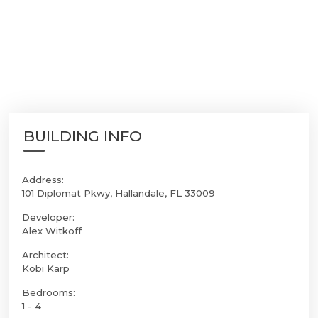
BUILDING INFO
Address:
101 Diplomat Pkwy, Hallandale, FL 33009
Developer:
Alex Witkoff
Architect:
Kobi Karp
Bedrooms:
1 - 4