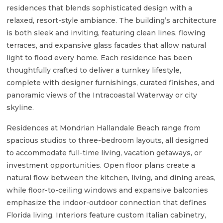
residences that blends sophisticated design with a
relaxed, resort-style ambiance. The building’s architecture
is both sleek and inviting, featuring clean lines, flowing
terraces, and expansive glass facades that allow natural
light to flood every home. Each residence has been
thoughtfully crafted to deliver a turnkey lifestyle,
complete with designer furnishings, curated finishes, and
panoramic views of the Intracoastal Waterway or city
skyline.
Residences at Mondrian Hallandale Beach range from
spacious studios to three-bedroom layouts, all designed
to accommodate full-time living, vacation getaways, or
investment opportunities. Open floor plans create a
natural flow between the kitchen, living, and dining areas,
while floor-to-ceiling windows and expansive balconies
emphasize the indoor-outdoor connection that defines
Florida living. Interiors feature custom Italian cabinetry,