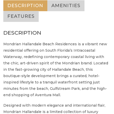
DESCRIPTION
AMENITIES
FEATURES
DESCRIPTION
Mondrian Hallandale Beach Residences is a vibrant new
residential offering on South Florida’s Intracoastal
Waterway, redefining contemporary coastal living with
the chic, art-driven spirit of the Mondrian brand. Located
in the fast-growing city of Hallandale Beach, this
boutique-style development brings a curated, hotel-
inspired lifestyle to a tranquil waterfront setting just
minutes from the beach, Gulfstream Park, and the high-
end shopping of Aventura Mall.
Designed with modern elegance and international flair,
Mondrian Hallandale is a limited collection of luxury