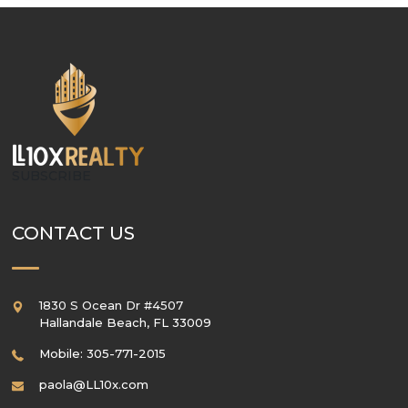
SUBSCRIBE
CONTACT US
1830 S Ocean Dr #4507
Hallandale Beach
,
FL
33009
Mobile: 305-771-2015
paola@LL10x.com