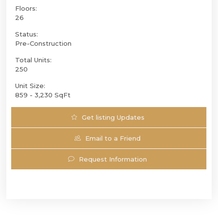
Floors:
26
Status:
Pre-Construction
Total Units:
250
Unit Size:
859 - 3,230 SqFt
Get listing Updates
Email to a Friend
Request Information