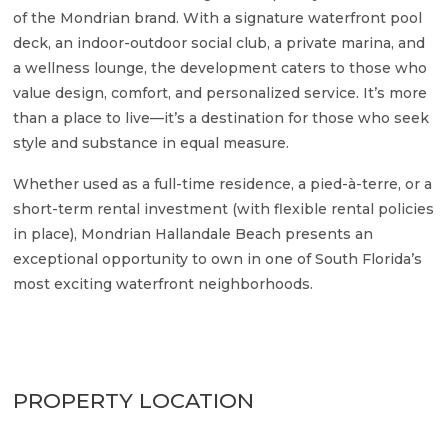
of the Mondrian brand. With a signature waterfront pool
deck, an indoor-outdoor social club, a private marina, and
a wellness lounge, the development caters to those who
value design, comfort, and personalized service. It’s more
than a place to live—it’s a destination for those who seek
style and substance in equal measure.
Whether used as a full-time residence, a pied-à-terre, or a
short-term rental investment (with flexible rental policies
in place), Mondrian Hallandale Beach presents an
exceptional opportunity to own in one of South Florida’s
most exciting waterfront neighborhoods.
PROPERTY LOCATION