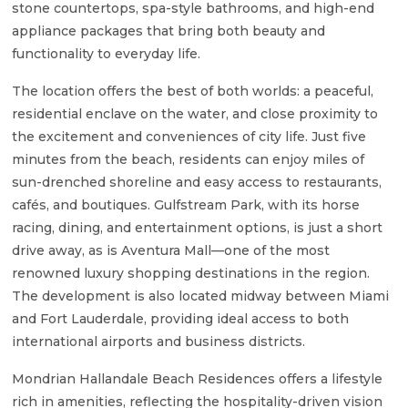
stone countertops, spa-style bathrooms, and high-end
appliance packages that bring both beauty and
functionality to everyday life.
The location offers the best of both worlds: a peaceful,
residential enclave on the water, and close proximity to
the excitement and conveniences of city life. Just five
minutes from the beach, residents can enjoy miles of
sun-drenched shoreline and easy access to restaurants,
cafés, and boutiques. Gulfstream Park, with its horse
racing, dining, and entertainment options, is just a short
drive away, as is Aventura Mall—one of the most
renowned luxury shopping destinations in the region.
The development is also located midway between Miami
and Fort Lauderdale, providing ideal access to both
international airports and business districts.
Mondrian Hallandale Beach Residences offers a lifestyle
rich in amenities, reflecting the hospitality-driven vision