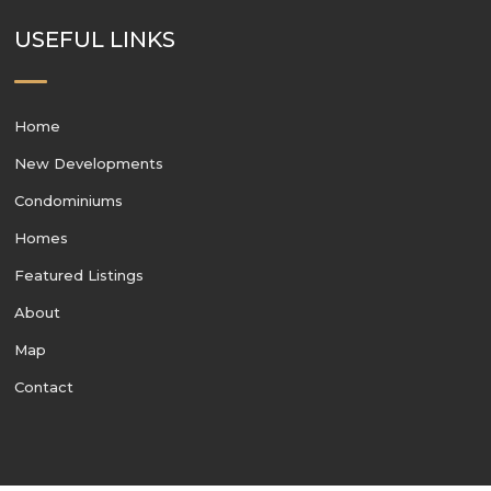
USEFUL LINKS
Home
New Developments
Condominiums
Homes
Featured Listings
About
Map
Contact