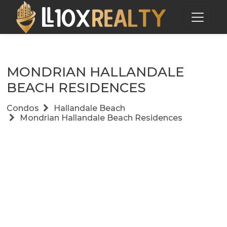
MONDRIAN HALLANDALE
BEACH RESIDENCES
Condos
Hallandale Beach
Mondrian Hallandale Beach Residences