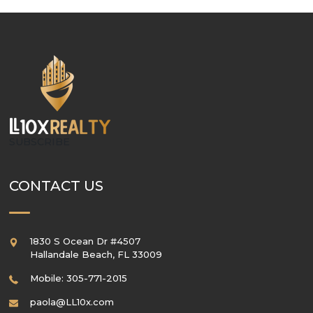
SUBSCRIBE
CONTACT US
1830 S Ocean Dr #4507
Hallandale Beach
,
FL
33009
Mobile: 305-771-2015
paola@LL10x.com