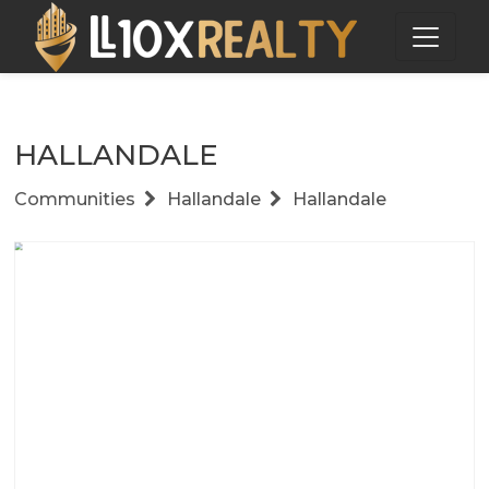
HALLANDALE
Communities
Hallandale
Hallandale