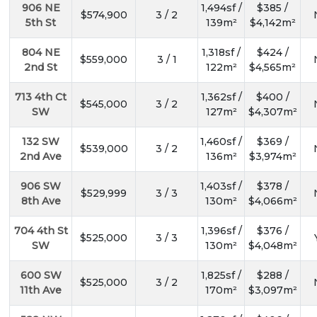
906 NE
1,494sf /
$385 /
$574,900
3 / 2
5th St
139m²
$4,142m²
804 NE
1,318sf /
$424 /
$559,000
3 / 1
2nd St
122m²
$4,565m²
713 4th Ct
1,362sf /
$400 /
$545,000
3 / 2
SW
127m²
$4,307m²
132 SW
1,460sf /
$369 /
$539,000
3 / 2
2nd Ave
136m²
$3,974m²
906 SW
1,403sf /
$378 /
$529,999
3 / 3
8th Ave
130m²
$4,066m²
704 4th St
1,396sf /
$376 /
$525,000
3 / 3
SW
130m²
$4,048m²
600 SW
1,825sf /
$288 /
$525,000
3 / 2
11th Ave
170m²
$3,097m²