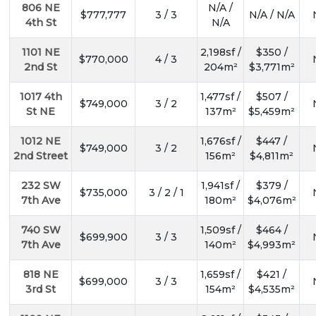
806 NE
N/A /
$777,777
3 / 3
N/A / N/A
4th St
N/A
1101 NE
2,198sf /
$350 /
$770,000
4 / 3
2nd St
204m²
$3,771m²
1017 4th
1,477sf /
$507 /
$749,000
3 / 2
St NE
137m²
$5,459m²
1012 NE
1,676sf /
$447 /
$749,000
3 / 2
2nd Street
156m²
$4,811m²
232 SW
1,941sf /
$379 /
$735,000
3 / 2 / 1
7th Ave
180m²
$4,076m²
740 SW
1,509sf /
$464 /
$699,900
3 / 3
7th Ave
140m²
$4,993m²
818 NE
1,659sf /
$421 /
$699,000
3 / 3
3rd St
154m²
$4,535m²