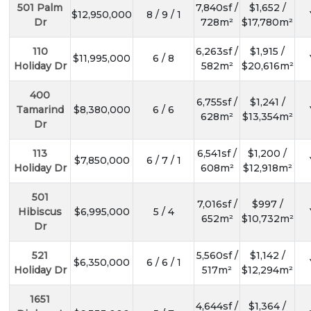
501 Palm
7,840sf /
$1,652 /
$12,950,000
8 / 9 / 1
Dr
728m²
$17,780m²
110
6,263sf /
$1,915 /
$11,995,000
6 / 8
Holiday Dr
582m²
$20,616m²
400
6,755sf /
$1,241 /
Tamarind
$8,380,000
6 / 6
628m²
$13,354m²
Dr
113
6,541sf /
$1,200 /
$7,850,000
6 / 7 / 1
Holiday Dr
608m²
$12,918m²
501
7,016sf /
$997 /
Hibiscus
$6,995,000
5 / 4
652m²
$10,732m²
Dr
521
5,560sf /
$1,142 /
$6,350,000
6 / 6 / 1
Holiday Dr
517m²
$12,294m²
1651
4,644sf /
$1,364 /