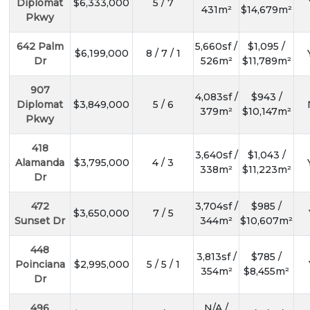
Diplomat
$6,333,000
5 / 7
431m²
$14,679m²
Pkwy
642 Palm
5,660sf /
$1,095 /
$6,199,000
8 / 7 / 1
Dr
526m²
$11,789m²
907
4,083sf /
$943 /
Diplomat
$3,849,000
5 / 6
379m²
$10,147m²
Pkwy
418
3,640sf /
$1,043 /
Alamanda
$3,795,000
4 / 3
338m²
$11,223m²
Dr
472
3,704sf /
$985 /
$3,650,000
7 / 5
Sunset Dr
344m²
$10,607m²
448
3,813sf /
$785 /
Poinciana
$2,995,000
5 / 5 / 1
354m²
$8,455m²
Dr
496
N/A /