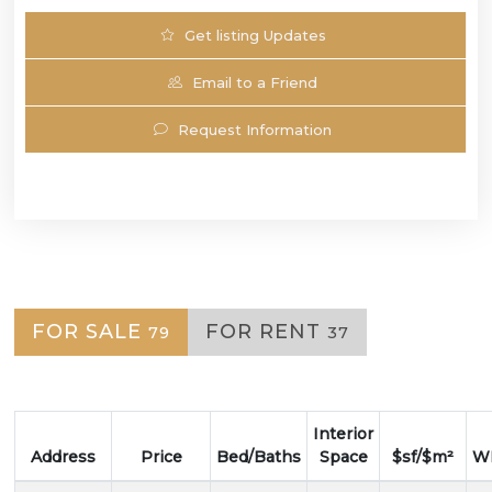
Get listing Updates
Email to a Friend
Request Information
FOR SALE
FOR RENT
79
37
Interior
Address
Price
Bed/Baths
Space
$sf/$m²
WF