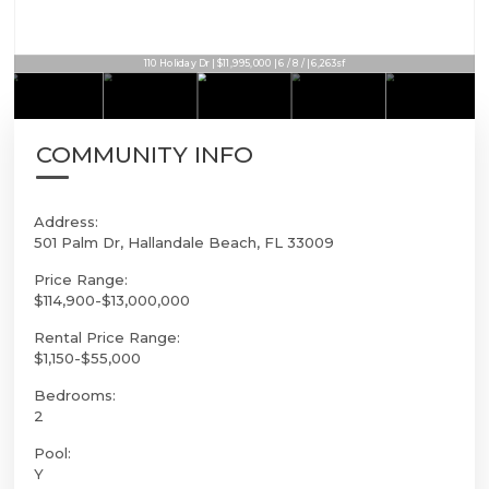
110 Holiday Dr | $11,995,000 | 6 / 8 / | 6,263sf
COMMUNITY INFO
Address:
501 Palm Dr, Hallandale Beach, FL 33009
Price Range:
$114,900-$13,000,000
Rental Price Range:
$1,150-$55,000
Bedrooms:
2
Pool:
Y