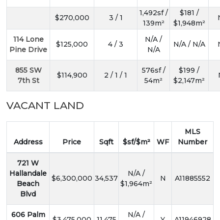
1,492sf /
$181 /
$270,000
3 / 1
139m²
$1,948m²
114 Lone
N/A /
$125,000
4 / 3
N/A / N/A
Pine Drive
N/A
855 SW
576sf /
$199 /
$114,900
2 / 1 / 1
7th St
54m²
$2,147m²
VACANT LAND
MLS
Address
Price
Sqft
$sf/$m²
WF
Number
721 W
Hallandale
N/A /
$6,300,000
34,537
N
A11885552
Beach
$1,964m²
Blvd
606 Palm
N/A /
$3,475,000
11,475
Y
A11946928