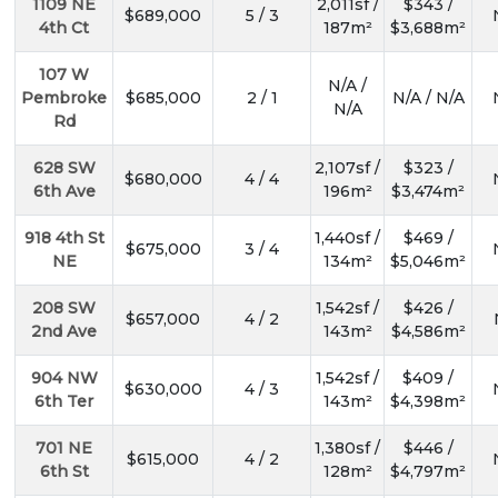
1109 NE
2,011sf /
$343 /
$689,000
5 / 3
4th Ct
187m²
$3,688m²
107 W
N/A /
Pembroke
$685,000
2 / 1
N/A / N/A
N/A
Rd
628 SW
2,107sf /
$323 /
$680,000
4 / 4
6th Ave
196m²
$3,474m²
918 4th St
1,440sf /
$469 /
$675,000
3 / 4
NE
134m²
$5,046m²
208 SW
1,542sf /
$426 /
$657,000
4 / 2
2nd Ave
143m²
$4,586m²
904 NW
1,542sf /
$409 /
$630,000
4 / 3
6th Ter
143m²
$4,398m²
701 NE
1,380sf /
$446 /
$615,000
4 / 2
6th St
128m²
$4,797m²