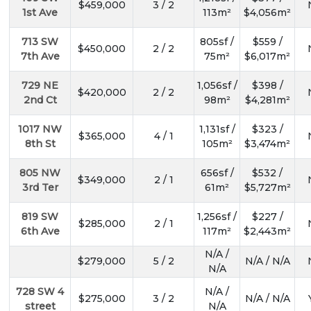
$459,000
3 / 2
1st Ave
113m²
$4,056m²
713 SW
805sf /
$559 /
$450,000
2 / 2
7th Ave
75m²
$6,017m²
729 NE
1,056sf /
$398 /
$420,000
2 / 2
2nd Ct
98m²
$4,281m²
1017 NW
1,131sf /
$323 /
$365,000
4 / 1
8th St
105m²
$3,474m²
805 NW
656sf /
$532 /
$349,000
2 / 1
3rd Ter
61m²
$5,727m²
819 SW
1,256sf /
$227 /
$285,000
2 / 1
6th Ave
117m²
$2,443m²
N/A /
$279,000
5 / 2
N/A / N/A
N/A
728 SW 4
N/A /
$275,000
3 / 2
N/A / N/A
street
N/A