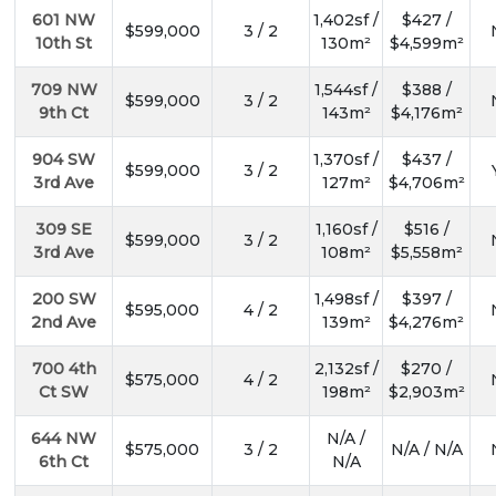
601 NW
1,402sf /
$427 /
$599,000
3 / 2
10th St
130m²
$4,599m²
709 NW
1,544sf /
$388 /
$599,000
3 / 2
9th Ct
143m²
$4,176m²
904 SW
1,370sf /
$437 /
$599,000
3 / 2
3rd Ave
127m²
$4,706m²
309 SE
1,160sf /
$516 /
$599,000
3 / 2
3rd Ave
108m²
$5,558m²
200 SW
1,498sf /
$397 /
$595,000
4 / 2
2nd Ave
139m²
$4,276m²
700 4th
2,132sf /
$270 /
$575,000
4 / 2
Ct SW
198m²
$2,903m²
644 NW
N/A /
$575,000
3 / 2
N/A / N/A
6th Ct
N/A