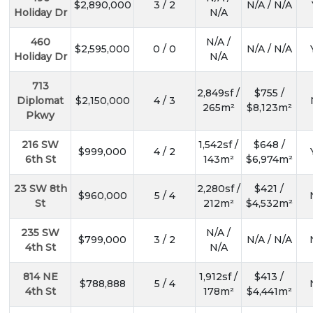
$2,890,000
3 / 2
N/A / N/A
Holiday Dr
N/A
460
N/A /
$2,595,000
0 / 0
N/A / N/A
Holiday Dr
N/A
713
2,849sf /
$755 /
Diplomat
$2,150,000
4 / 3
265m²
$8,123m²
Pkwy
216 SW
1,542sf /
$648 /
$999,000
4 / 2
6th St
143m²
$6,974m²
23 SW 8th
2,280sf /
$421 /
$960,000
5 / 4
St
212m²
$4,532m²
235 SW
N/A /
$799,000
3 / 2
N/A / N/A
4th St
N/A
814 NE
1,912sf /
$413 /
$788,888
5 / 4
4th St
178m²
$4,441m²