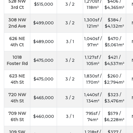
528 NW
1,270sf /
$406 /
$515,000
3 / 2
3rd Ct
118m²
$4,365m²
308 NW
1,300sf /
$384 /
$499,000
3 / 2
2nd Ave
121m²
$4,132m²
626 NE
1,040sf /
$470 /
$489,000
3 / 1
4th Ct
97m²
$5,061m²
1018
1,127sf /
$421 /
$475,000
3 / 2
Foster Rd
105m²
$4,537m²
623 NE
1,830sf /
$260 /
$475,000
3 / 2
4th St
170m²
$2,794m²
720 NW
1,440sf /
$323 /
$465,000
3 / 2
4th St
134m²
$3,476m²
709 NW
795sf /
$579 /
$460,000
3 / 1
6th St
74m²
$6,228m²
109 SW
1,218sf /
$377 /