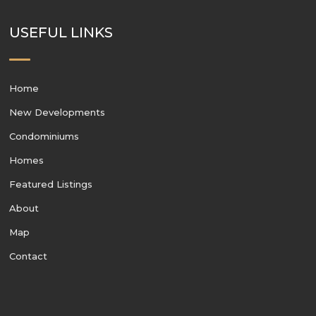
USEFUL LINKS
Home
New Developments
Condominiums
Homes
Featured Listings
About
Map
Contact