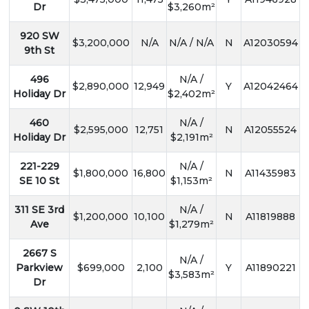
Dr
$3,260m²
920 SW
$3,200,000
N/A
N/A / N/A
N
A12030594
9th St
496
N/A /
$2,890,000
12,949
Y
A12042464
Holiday Dr
$2,402m²
460
N/A /
$2,595,000
12,751
N
A12055524
Holiday Dr
$2,191m²
221-229
N/A /
$1,800,000
16,800
N
A11435983
SE 10 St
$1,153m²
311 SE 3rd
N/A /
$1,200,000
10,100
N
A11819888
Ave
$1,279m²
2667 S
N/A /
Parkview
$699,000
2,100
Y
A11890221
$3,583m²
Dr