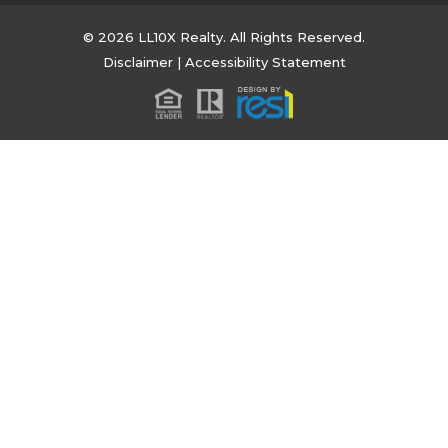
© 2026 LL10X Realty. All Rights Reserved.
Disclaimer
|
Accessibility Statement