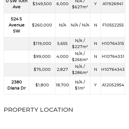
0 SW 10th
N/A /
$349,500
6,000
Y
A11926941
Ave
$627m²
524 5
Avenue
$260,000
N/A
N/A / N/A
N
F10552255
SW
N/A /
$119,000
5,655
N
H10764315
$227m²
N/A /
$99,000
4,000
N
H10764331
$266m²
N/A /
$75,000
2,827
N
H10764343
$286m²
2380
N/A /
$1,800
18,700
Y
A12052954
Diana Dr
$1m²
PROPERTY LOCATION