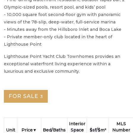
Olympic-sized pools, resort pool, and kids’ pool
- 10,000 square foot second-floor gym with panoramic
views of the 78-slip, deep-water, full-service marina
- Minutes away from the Hillsboro Inlet and Boca Lake
- Private member-only club located in the heart of
Lighthouse Point
Lighthouse Point Yacht Club Townhomes provides an
exceptional waterfront living experience within a
luxurious and exclusive community.
FOR SALE
3
Interior
MLS
Unit
Price
Bed/Baths
Space
$sf/$m²
Number