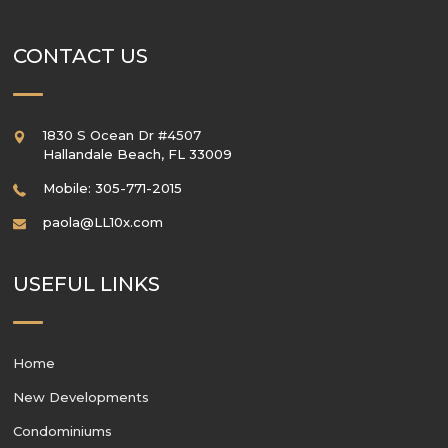
CONTACT US
1830 S Ocean Dr #4507
Hallandale Beach
,
FL
33009
Mobile: 305-771-2015
paola@LL10x.com
USEFUL LINKS
Home
New Developments
Condominiums