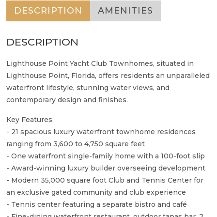
DESCRIPTION
AMENITIES
DESCRIPTION
Lighthouse Point Yacht Club Townhomes, situated in
Lighthouse Point, Florida, offers residents an unparalleled
waterfront lifestyle, stunning water views, and
contemporary design and finishes.
Key Features:
- 21 spacious luxury waterfront townhome residences
ranging from 3,600 to 4,750 square feet
- One waterfront single-family home with a 100-foot slip
- Award-winning luxury builder overseeing development
- Modern 35,000 square foot Club and Tennis Center for
an exclusive gated community and club experience
- Tennis center featuring a separate bistro and café
- Fine-dining waterfront restaurant, outdoor tapas bar, 2