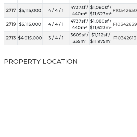
4737sf /
$1,080sf /
2717
$5,115,000
4 / 4 / 1
F10342630
440m²
$11,623m²
4737sf /
$1,080sf /
2719
$5,115,000
4 / 4 / 1
F10342639
440m²
$11,623m²
3609sf /
$1,112sf /
2713
$4,015,000
3 / 4 / 1
F10342613
335m²
$11,975m²
PROPERTY LOCATION