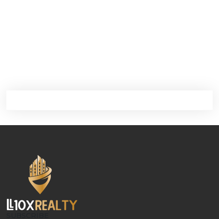
SUBSCRIBE