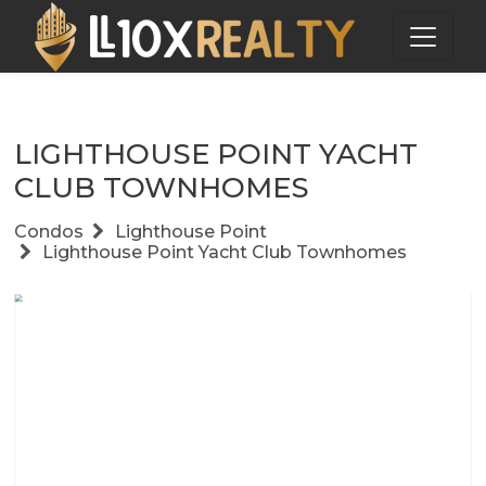
LIGHTHOUSE POINT YACHT
CLUB TOWNHOMES
Condos
Lighthouse Point
Lighthouse Point Yacht Club Townhomes