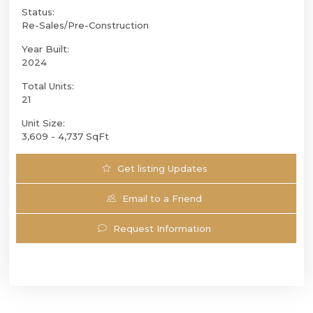
Status:
Re-Sales/Pre-Construction
Year Built:
2024
Total Units:
21
Unit Size:
3,609 - 4,737 SqFt
Get listing Updates
Email to a Friend
Request Information