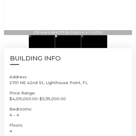
2719 42nd St NE # 2719 | $5,115,000 | 4 / 4 / 1 | 4,737sf
BUILDING INFO
Address:
2701 NE 42nd St, Lighthouse Point, FL
Price Range:
$4,015,000.00-$5,115,000.00
Bedrooms:
4 - 4
Floors:
4