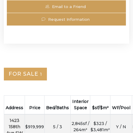
Email to a Friend
Request Information
FOR SALE
1
Interior
Address
Price
Bed/Baths
Space
$sf/$m²
WF/Pool
1423
2,845sf /
$323 /
158th
$919,999
5 / 3
Y / N
264m²
$3,481m²