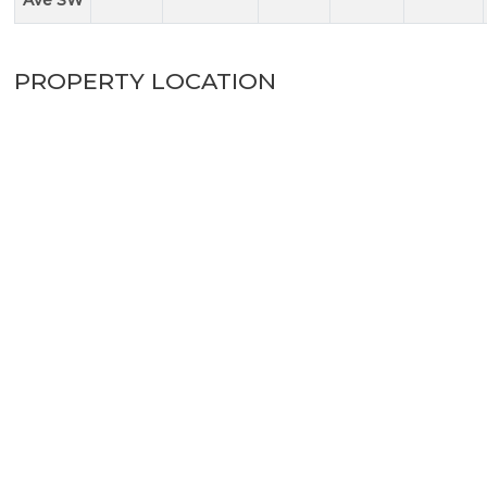
Ave SW
PROPERTY LOCATION