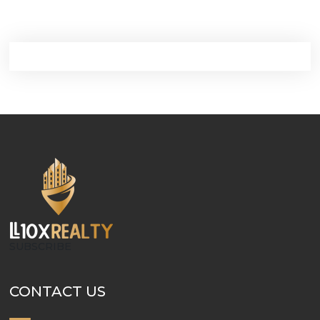
SUBSCRIBE
CONTACT US