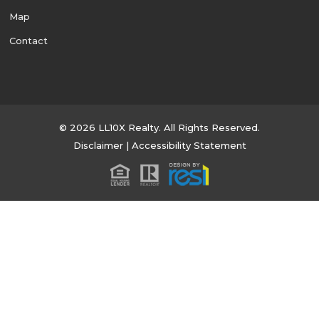
Map
Contact
© 2026 LL10X Realty. All Rights Reserved.
Disclaimer
|
Accessibility Statement