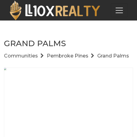
GRAND PALMS
Communities
Pembroke Pines
Grand Palms