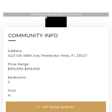
1423 158th Ave SW | $919,999 | 5 / 3 / 0 | 2,845sf
COMMUNITY INFO
Address:
1423 SW 158th Ave, Pembroke Pines, FL 33027
Price Range:
$919,999-$919,999
Bedrooms:
5
Pool:
N
Get listing Updates