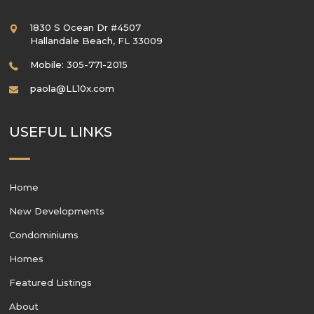
1830 S Ocean Dr #4507
Hallandale Beach
,
FL
33009
Mobile: 305-771-2015
paola@LL10x.com
USEFUL LINKS
Home
New Developments
Condominiums
Homes
Featured Listings
About