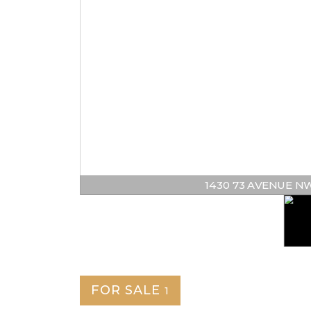
1430 73 AVENUE NW | 
FOR SALE
1