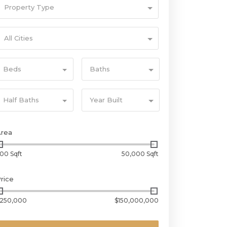
Property Type
All Cities
Beds
Baths
Half Baths
Year Built
Area
00 Sqft
50,000 Sqft
rice
250,000
$150,000,000