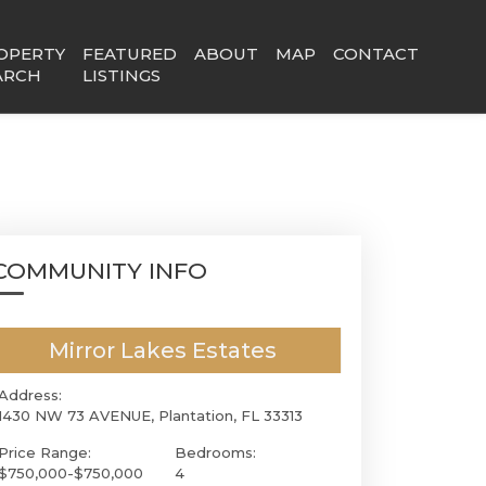
OPERTY
FEATURED
ABOUT
MAP
CONTACT
ARCH
LISTINGS
COMMUNITY INFO
Mirror Lakes Estates
Address:
1430 NW 73 AVENUE, Plantation, FL 33313
Price Range:
Bedrooms:
$750,000-$750,000
4