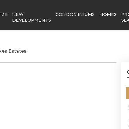
OME
NEW
CONDOMINIUMS
HOMES
PR
DEVELOPMENTS
SE
kes Estates