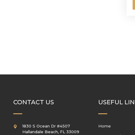
CONTACT US
USEFUL LI
1830 S Ocean Dr #4507
Home
Hallandale Beach
,
FL
33009