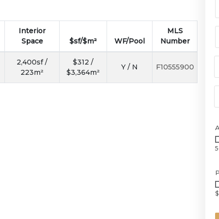
Interior
MLS
Space
$sf/$m²
WF/Pool
Number
2,400sf /
$312 /
Y / N
F10555900
223m²
$3,364m²
5
P
$