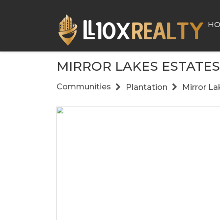
H
MIRROR LAKES ESTATES
Communities
Plantation
Mirror La