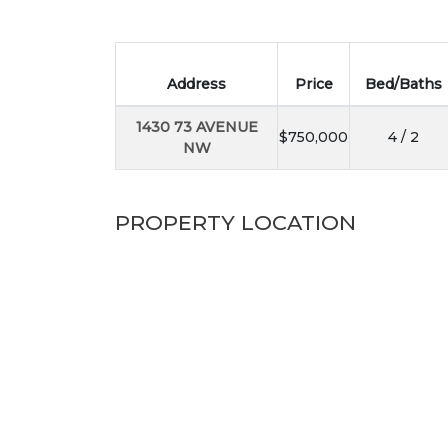
Address
Price
Bed/Baths
1430 73 AVENUE
$750,000
4 / 2
NW
PROPERTY LOCATION