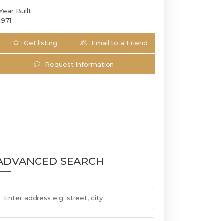
Year Built:
1971
Get listing
Email to a Friend
Updates
Request Information
ADVANCED SEARCH