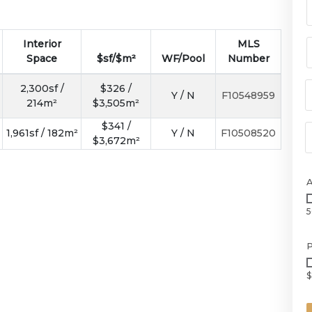
Interior
MLS
Space
$sf/$m²
WF/Pool
Number
2,300sf /
$326 /
Y / N
F10548959
214m²
$3,505m²
$341 /
1,961sf / 182m²
Y / N
F10508520
$3,672m²
5
P
$