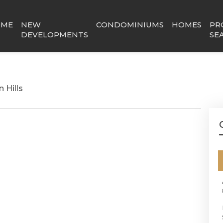
OME
NEW
CONDOMINIUMS
HOMES
PR
DEVELOPMENTS
SE
 Hills