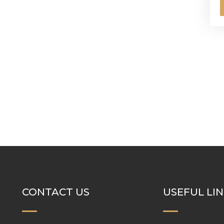
CONTACT US
USEFUL LI