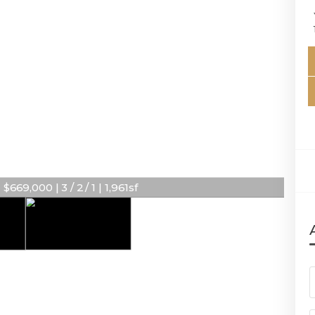
669,000 | 3 / 2 / 1 | 1,961sf