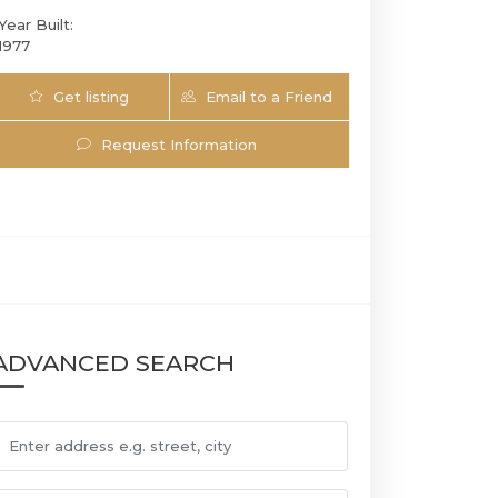
Year Built:
1977
Get listing
Email to a Friend
Updates
Request Information
808 Plantation Cir E | $749,000 | 3 / 2 / 0 
ADVANCED SEARCH