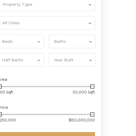
Property Type
All Cities
Beds
Baths
Half Baths
Year Built
Area
00 Sqft
50,000 Sqft
rice
250,000
$150,000,000