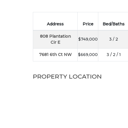
Address
Price
Bed/Baths
808 Plantation
$749,000
3 / 2
Cir E
7681 6th Ct NW
$669,000
3 / 2 / 1
PROPERTY LOCATION