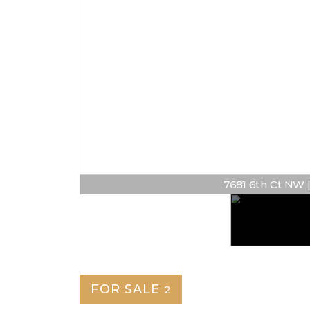
7681 6th Ct NW | $
FOR SALE
2