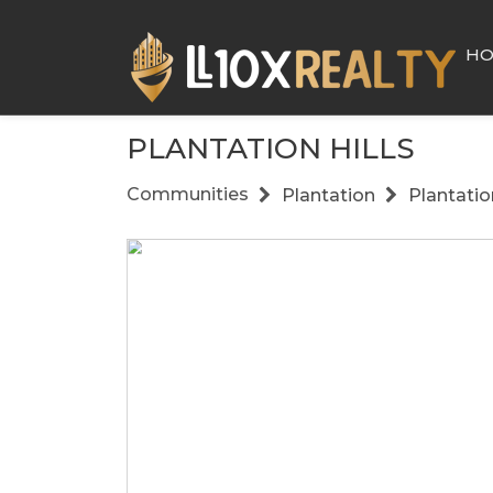
H
PLANTATION HILLS
Communities
Plantation
Plantation