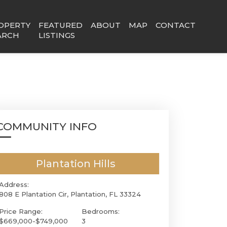
OPERTY
FEATURED
ABOUT
MAP
CONTACT
ARCH
LISTINGS
COMMUNITY INFO
Plantation Hills
Address:
808 E Plantation Cir, Plantation, FL 33324
Price Range:
Bedrooms:
$669,000-$749,000
3