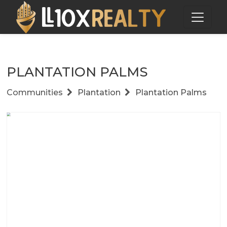
PLANTATION PALMS
Communities
Plantation
Plantation Palms