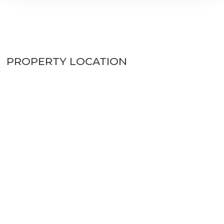
PROPERTY LOCATION