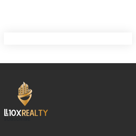
SUBSCRIBE