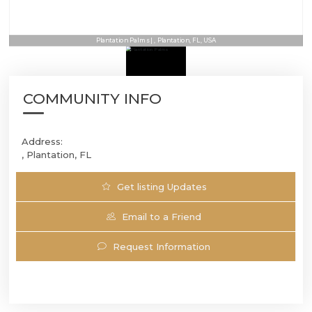
Plantation Palms | , Plantation, FL, USA
COMMUNITY INFO
Address:
, Plantation, FL
Get listing Updates
Email to a Friend
Request Information