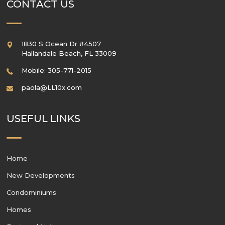
CONTACT US
1830 S Ocean Dr #4507
Hallandale Beach
,
FL
33009
Mobile: 305-771-2015
paola@LL10x.com
USEFUL LINKS
Home
New Developments
Condominiums
Homes