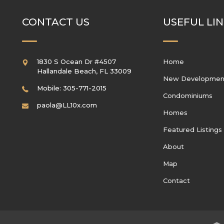
CONTACT US
USEFUL LI
1830 S Ocean Dr #4507
Home
Hallandale Beach
,
FL
33009
New Developmen
Mobile: 305-771-2015
Condominiums
paola@LL10x.com
Homes
Featured Listings
About
Map
Contact