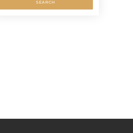
SEARCH