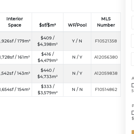
Interior
MLS
Space
$sf/$m²
WF/Pool
Number
$409 /
1,926sf / 179m²
Y / N
F10521358
$4,398m²
$416 /
1,728sf / 161m²
N / Y
A12056380
$4,479m²
$440 /
1,542sf / 143m²
N / Y
A12059838
$4,733m²
$333 /
1,654sf / 154m²
N / N
F10514862
5
$3,579m²
P
$