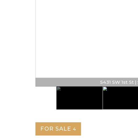
5431 SW 1st St | $
FOR SALE
4