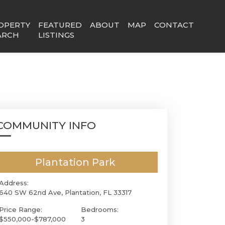
OPERTY
FEATURED
ABOUT
MAP
CONTACT
ARCH
LISTINGS
COMMUNITY INFO
Plantation Park
Address:
640 SW 62nd Ave, Plantation, FL 33317
Price Range:
Bedrooms:
$550,000-$787,000
3