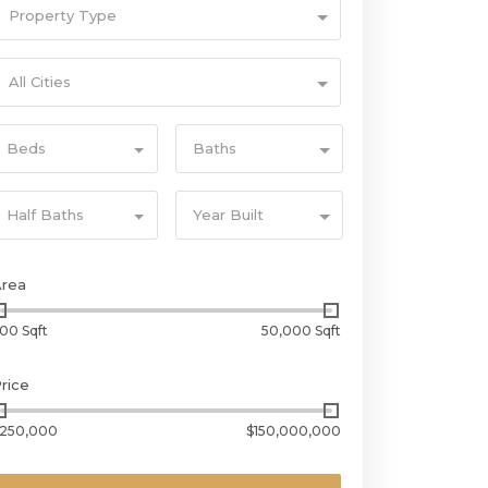
Property Type
All Cities
Beds
Baths
Half Baths
Year Built
Area
00 Sqft
50,000 Sqft
rice
250,000
$150,000,000