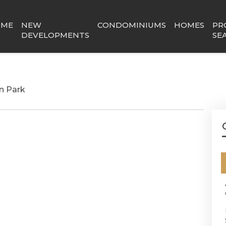
OME
NEW
CONDOMINIUMS
HOMES
PR
DEVELOPMENTS
SE
n Park