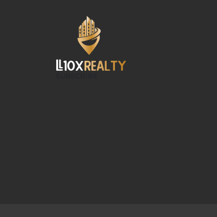
SUBSCRIBE