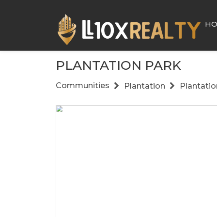
H
PLANTATION PARK
Communities
Plantation
Plantatio