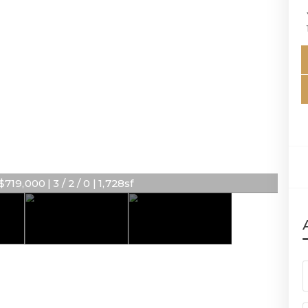
719,000 | 3 / 2 / 0 | 1,728sf