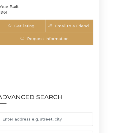
Year Built:
1961
Get listing
Email to a Friend
Updates
Request Information
5281 SW 4th CT | $677,999 | 3 / 2 / | 1
ADVANCED SEARCH