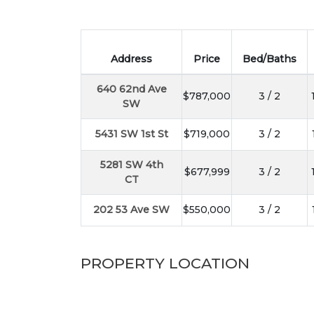
Address
Price
Bed/Baths
640 62nd Ave
$787,000
3 / 2
SW
5431 SW 1st St
$719,000
3 / 2
5281 SW 4th
$677,999
3 / 2
CT
202 53 Ave SW
$550,000
3 / 2
PROPERTY LOCATION