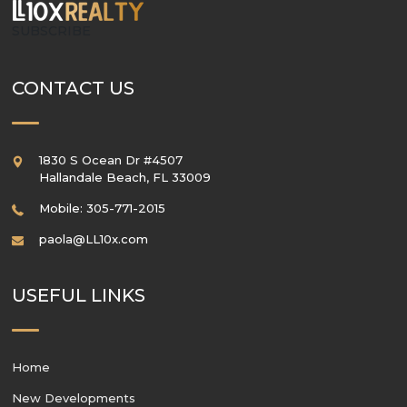
SUBSCRIBE
CONTACT US
1830 S Ocean Dr #4507
Hallandale Beach
,
FL
33009
Mobile: 305-771-2015
paola@LL10x.com
USEFUL LINKS
Home
New Developments