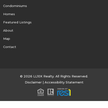
Condominiums
Homes
Featured Listings
About
Map
Contact
© 2026 LL10X Realty. All Rights Reserved.
Disclaimer
|
Accessibility Statement