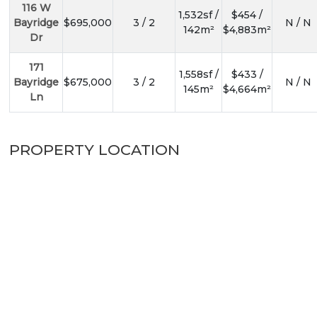
116 W
1,532sf /
$454 /
Bayridge
$695,000
3 / 2
N / N
142m²
$4,883m²
Dr
171
1,558sf /
$433 /
Bayridge
$675,000
3 / 2
N / N
145m²
$4,664m²
Ln
PROPERTY LOCATION