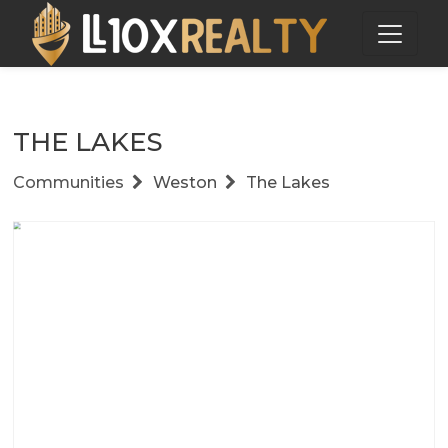
THE LAKES
Communities
Weston
The Lakes