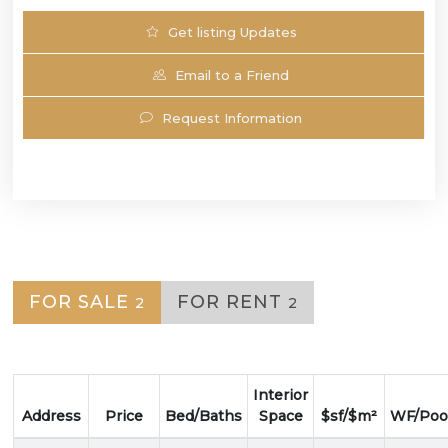
Get listing Updates
Email to a Friend
Request Information
FOR SALE
FOR RENT
2
2
Interior
Address
Price
Bed/Baths
Space
$sf/$m²
WF/Poo