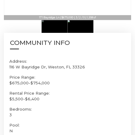
171 Bayridge Ln | $675,000 | 3 / 2 / 0 | 1,558sf
COMMUNITY INFO
Address:
116 W Bayridge Dr, Weston, FL 33326
Price Range:
$675,000-$754,000
Rental Price Range:
$5,500-$6,400
Bedrooms:
3
Pool:
N