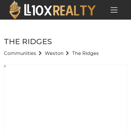
THE RIDGES
Communities
Weston
The Ridges