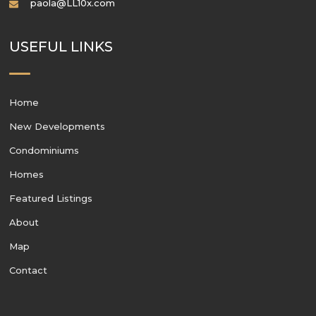
paola@LL10x.com
USEFUL LINKS
Home
New Developments
Condominiums
Homes
Featured Listings
About
Map
Contact