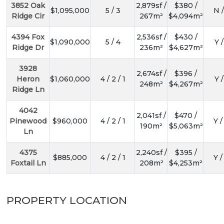
3852 Oak
2,879sf /
$380 /
$1,095,000
5 / 3
N /
Ridge Cir
267m²
$4,094m²
4394 Fox
2,536sf /
$430 /
$1,090,000
5 / 4
Y /
Ridge Dr
236m²
$4,627m²
3928
2,674sf /
$396 /
Heron
$1,060,000
4 / 2 / 1
Y /
248m²
$4,267m²
Ridge Ln
4042
2,041sf /
$470 /
Pinewood
$960,000
4 / 2 / 1
Y /
190m²
$5,063m²
Ln
4375
2,240sf /
$395 /
$885,000
4 / 2 / 1
Y /
Foxtail Ln
208m²
$4,253m²
PROPERTY LOCATION