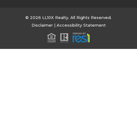
© 2026 LL10X Realty. All Rights Reserved.
Disclaimer
|
Accessibility Statement