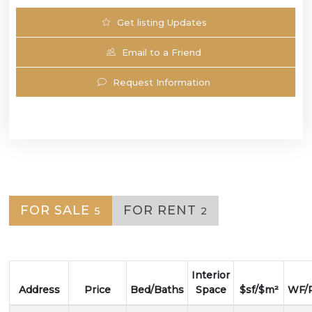
Get listing Updates
Email to a Friend
Request Information
FOR SALE
FOR RENT
5
2
Interior
Address
Price
Bed/Baths
Space
$sf/$m²
WF/