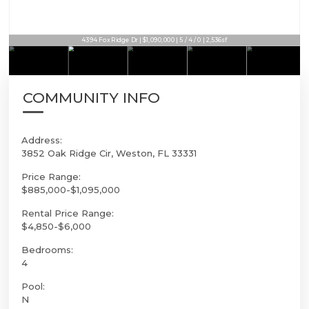
4394 Fox Ridge Dr | $1,090,000 | 5 / 4 / 0 | 2,536sf
COMMUNITY INFO
Address:
3852 Oak Ridge Cir, Weston, FL 33331
Price Range:
$885,000-$1,095,000
Rental Price Range:
$4,850-$6,000
Bedrooms:
4
Pool:
N