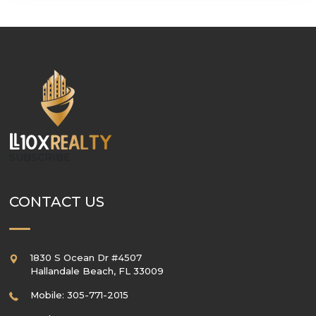
SUBSCRIBE
CONTACT US
1830 S Ocean Dr #4507
Hallandale Beach
,
FL
33009
Mobile: 305-771-2015