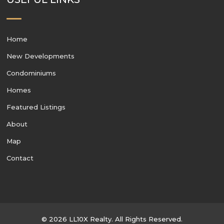
Home
New Developments
Condominiums
Homes
Featured Listings
About
Map
Contact
© 2026 LL10X Realty. All Rights Reserved.