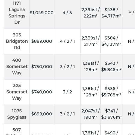
1171
Laguna
2,394sf /
$438 /
$1,049,000
4 / 3
Y /
Springs
222m²
$4,717m²
Dr
303
2,339sf /
$384 /
Bridgeton
$899,000
4 / 2 / 1
N /
217m²
$4,137m²
Rd
400
1,381sf /
$543 /
Somerset
$750,000
3 / 2 / 1
N /
128m²
$5,846m²
Way
325
1,381sf /
$536 /
Somerset
$740,000
3 / 2
N /
128m²
$5,768m²
Way
1075
2,047sf /
$341 /
$699,000
3 / 2 / 1
N /
Spyglass
190m²
$3,676m²
507
1,381sf /
$492 /