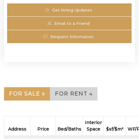
Get listing Updates
Email to a Friend
Request Information
FOR SALE
FOR RENT
9
4
Interior
Address
Price
Bed/Baths
Space
$sf/$m²
WF/P