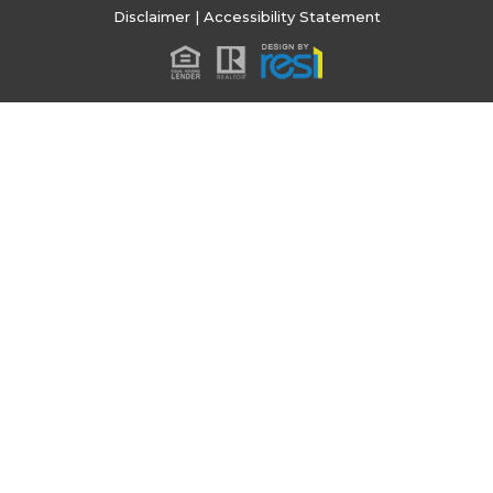
Disclaimer
|
Accessibility Statement