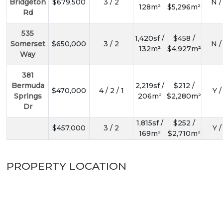
Bridgeton
$679,500
3 / 2
N /
128m²
$5,296m²
Rd
535
1,420sf /
$458 /
Somerset
$650,000
3 / 2
N /
132m²
$4,927m²
Way
381
Bermuda
2,219sf /
$212 /
$470,000
4 / 2 / 1
Y /
Springs
206m²
$2,280m²
Dr
1,815sf /
$252 /
$457,000
3 / 2
Y /
169m²
$2,710m²
PROPERTY LOCATION