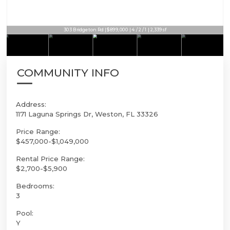
303 Bridgeton Rd | $899,000 | 4 / 2 / 1 | 2,339sf
COMMUNITY INFO
Address:
1171 Laguna Springs Dr, Weston, FL 33326
Price Range:
$457,000-$1,049,000
Rental Price Range:
$2,700-$5,900
Bedrooms:
3
Pool:
Y