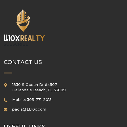
SUBSCRIBE
CONTACT US
1830 S Ocean Dr #4507
Hallandale Beach
,
FL
33009
Mobile: 305-771-2015
paola@LL10x.com
USEFUL LINKS