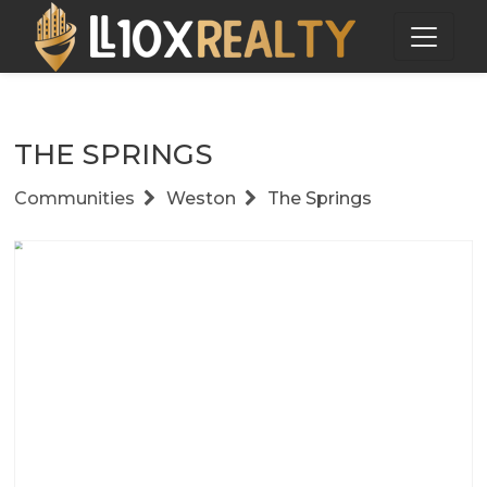
THE SPRINGS
Communities
Weston
The Springs