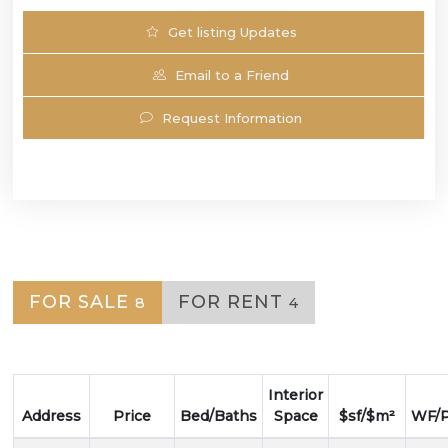
Get listing Updates
Email to a Friend
Request Information
FOR SALE
FOR RENT
8
4
Interior
Address
Price
Bed/Baths
Space
$sf/$m²
WF/P