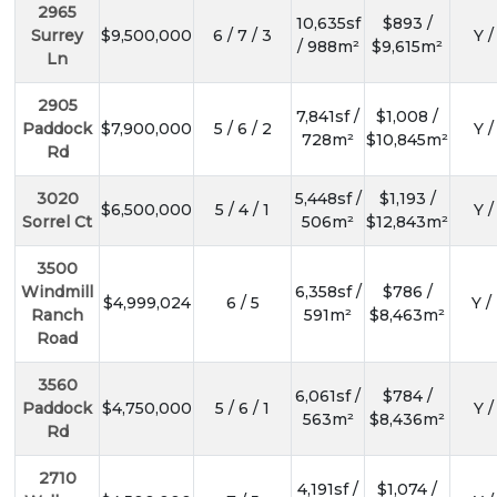
2965
10,635sf
$893 /
Surrey
$9,500,000
6 / 7 / 3
Y /
/ 988m²
$9,615m²
Ln
2905
7,841sf /
$1,008 /
Paddock
$7,900,000
5 / 6 / 2
Y /
728m²
$10,845m²
Rd
3020
5,448sf /
$1,193 /
$6,500,000
5 / 4 / 1
Y /
Sorrel Ct
506m²
$12,843m²
3500
Windmill
6,358sf /
$786 /
$4,999,024
6 / 5
Y /
Ranch
591m²
$8,463m²
Road
3560
6,061sf /
$784 /
Paddock
$4,750,000
5 / 6 / 1
Y /
563m²
$8,436m²
Rd
2710
4,191sf /
$1,074 /