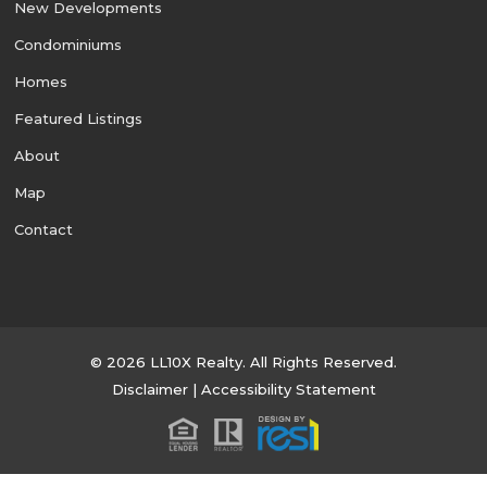
New Developments
Condominiums
Homes
Featured Listings
About
Map
Contact
© 2026 LL10X Realty. All Rights Reserved.
Disclaimer
|
Accessibility Statement