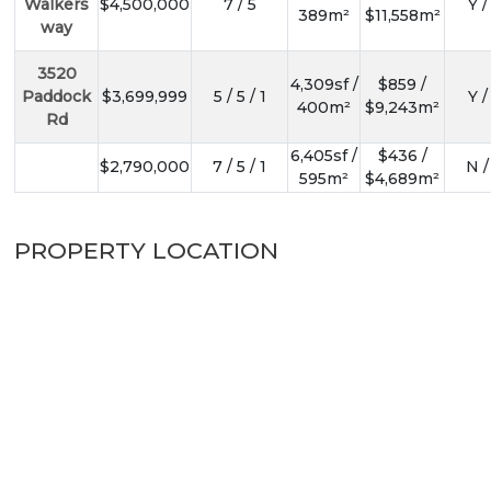
Walkers
$4,500,000
7 / 5
Y /
389m²
$11,558m²
way
3520
4,309sf /
$859 /
Paddock
$3,699,999
5 / 5 / 1
Y /
400m²
$9,243m²
Rd
6,405sf /
$436 /
$2,790,000
7 / 5 / 1
N /
595m²
$4,689m²
PROPERTY LOCATION