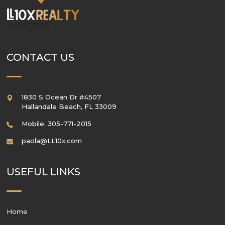
SUBSCRIBE
CONTACT US
1830 S Ocean Dr #4507
Hallandale Beach
,
FL
33009
Mobile: 305-771-2015
paola@LL10x.com
USEFUL LINKS
Home