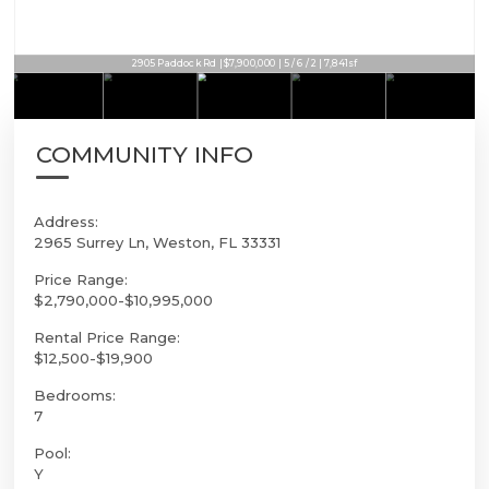
2905 Paddock Rd | $7,900,000 | 5 / 6 / 2 | 7,841sf
COMMUNITY INFO
Address:
2965 Surrey Ln, Weston, FL 33331
Price Range:
$2,790,000-$10,995,000
Rental Price Range:
$12,500-$19,900
Bedrooms:
7
Pool:
Y