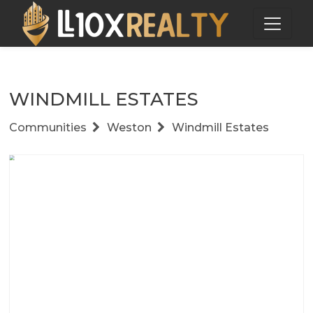
WINDMILL ESTATES
Communities
Weston
Windmill Estates