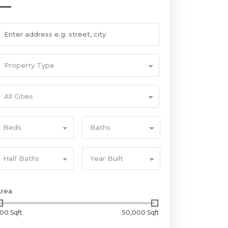
Property Type
All Cities
Beds
Baths
Half Baths
Year Built
Area
00 Sqft
50,000 Sqft