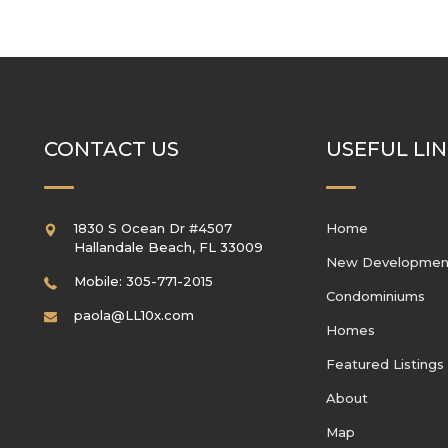
CONTACT US
USEFUL LI
1830 S Ocean Dr #4507
Home
Hallandale Beach
,
FL
33009
New Developmen
Mobile: 305-771-2015
Condominiums
paola@LL10x.com
Homes
Featured Listings
About
Map