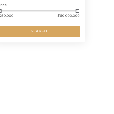
rice
250,000
$150,000,000
SEARCH