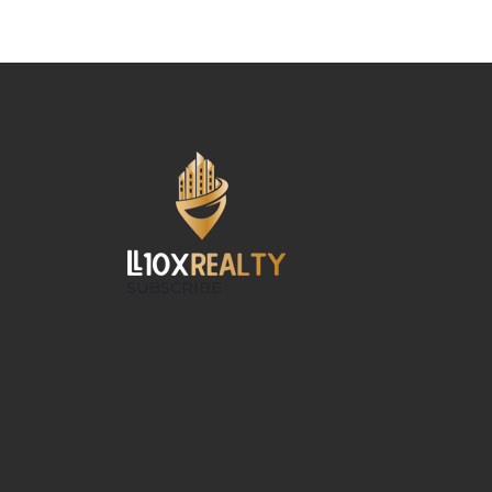
SUBSCRIBE