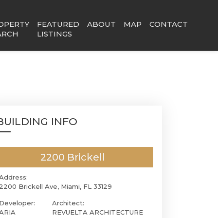
OPERTY
FEATURED
ABOUT
MAP
CONTACT
ARCH
LISTINGS
BUILDING INFO
2200 Brickell
Address:
2200 Brickell Ave, Miami, FL 33129
Developer:
Architect:
ARIA
REVUELTA ARCHITECTURE