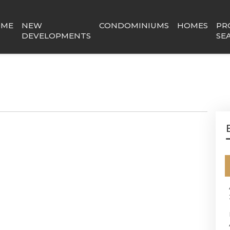
OME
NEW
CONDOMINIUMS
HOMES
PR
DEVELOPMENTS
SE