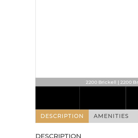
2200 Brickell | 2200 B
DESCRIPTION
AMENITIES
DESCRIPTION