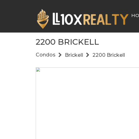
H
2200 BRICKELL
Condos
Brickell
2200 Brickell