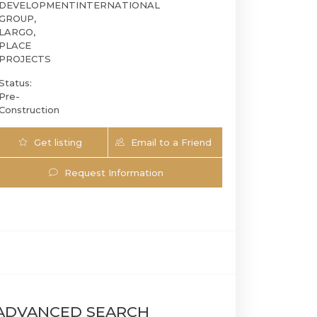
DEVELOPMENT
INTERNATIONAL
GROUP,
LARGO,
PLACE
PROJECTS
Status:
Pre-
Construction
Get listing
Email to a Friend
Updates
Request Information
2200 Brickell | 2200 Brickell Ave, Miami, F
ADVANCED SEARCH