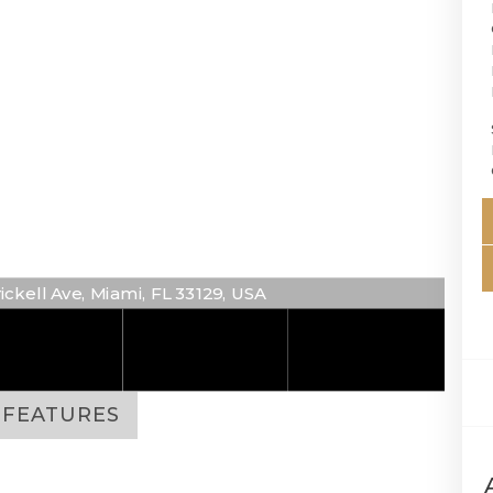
rickell Ave, Miami, FL 33129, USA
FEATURES