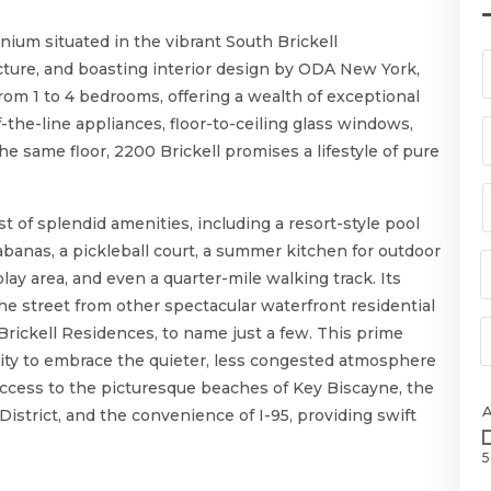
nium situated in the vibrant South Brickell
ture, and boasting interior design by ODA New York,
rom 1 to 4 bedrooms, offering a wealth of exceptional
-the-line appliances, floor-to-ceiling glass windows,
 same floor, 2200 Brickell promises a lifestyle of pure
st of splendid amenities, including a resort-style pool
banas, a pickleball court, a summer kitchen for outdoor
play area, and even a quarter-mile walking track. Its
 the street from other spectacular waterfront residential
 Brickell Residences, to name just a few. This prime
nity to embrace the quieter, less congested atmosphere
cess to the picturesque beaches of Key Biscayne, the
District, and the convenience of I-95, providing swift
5