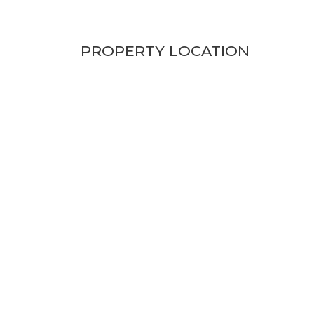
PROPERTY LOCATION