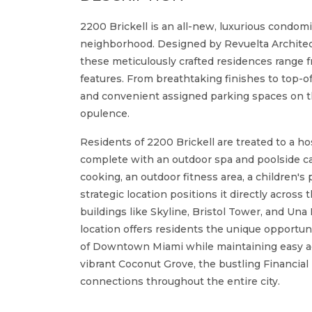
2200 Brickell is an all-new, luxurious condomi
neighborhood. Designed by Revuelta Architec
these meticulously crafted residences range f
features. From breathtaking finishes to top-of
and convenient assigned parking spaces on the
opulence.
Residents of 2200 Brickell are treated to a ho
complete with an outdoor spa and poolside ca
cooking, an outdoor fitness area, a children's 
strategic location positions it directly across
buildings like Skyline, Bristol Tower, and Una
location offers residents the unique opportu
of Downtown Miami while maintaining easy ac
vibrant Coconut Grove, the bustling Financial 
connections throughout the entire city.