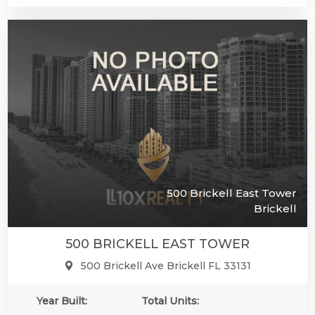
500 Brickell East Tower
Brickell
500 BRICKELL EAST TOWER
500 Brickell Ave Brickell FL 33131
Year Built:
Total Units: