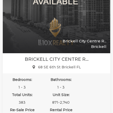
Brickell City Centre R...
Brickell
BRICKELL CITY CENTRE R...
68 SE 6th St Brickell FL
Bedrooms:
Bathrooms:
1 - 3
1 - 3
Total Units:
Unit Size:
383
871-2,740
Re-Sale Price
Rental Price