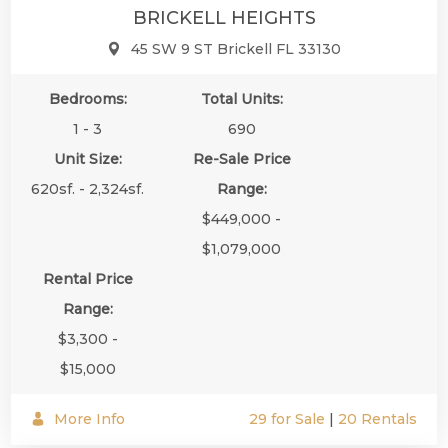
BRICKELL HEIGHTS
45 SW 9 ST Brickell FL 33130
Bedrooms:
Total Units:
1 - 3
690
Unit Size:
Re-Sale Price
620sf. - 2,324sf.
Range:
$449,000 -
$1,079,000
Rental Price
Range:
$3,300 -
$15,000
More Info
29 for Sale
|
20 Rentals