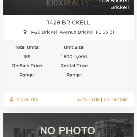
1428 Brickell
Brickell
1428 BRICKELL
1428 Brickell Avenue Brickell FL 33131
Total Units:
Unit Size:
189
1,800-4,000
Re-Sale Price
Rental Price
Range:
Range:
More Info
23 for Sale
|
24 Rentals