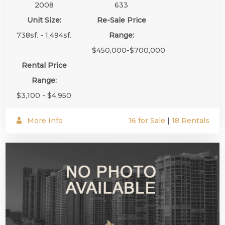
2008
633
Unit Size:
Re-Sale Price
738sf. - 1,494sf.
Range:
$450,000-$700,000
Rental Price
Range:
$3,100 - $4,950
More Info
16 for Sale
|
18 Rentals