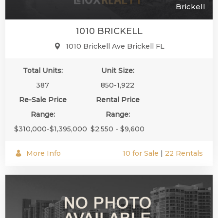
Brickell
1010 BRICKELL
1010 Brickell Ave Brickell FL
Total Units:
Unit Size:
387
850-1,922
Re-Sale Price
Rental Price
Range:
Range:
$310,000-$1,395,000
$2,550 - $9,600
More Info
10 for Sale
|
22 Rentals