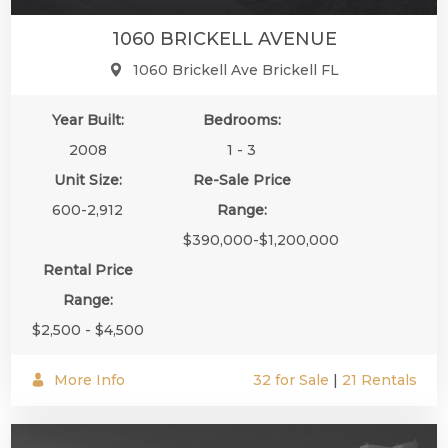
1060 BRICKELL AVENUE
1060 Brickell Ave Brickell FL
Year Built:
Bedrooms:
2008
1 - 3
Unit Size:
Re-Sale Price
600-2,912
Range:
$390,000-$1,200,000
Rental Price
Range:
$2,500 - $4,500
More Info
32 for Sale
|
21 Rentals