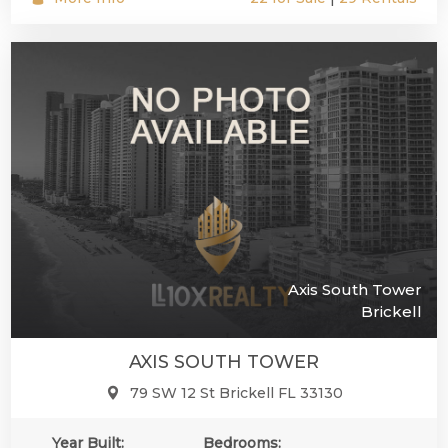
Axis South Tower
Brickell
AXIS SOUTH TOWER
79 SW 12 St Brickell FL 33130
Year Built:
Bedrooms: