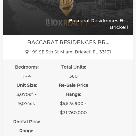
Baccarat Residences Br...
Brickell
BACCARAT RESIDENCES BR...
99 SE 5th St Miami Brickell FL 33131
Bedrooms:
Total Units:
1 - 4
360
Unit Size:
Re-Sale Price
3,070sf. -
Range:
9,074sf.
$5,575,900 -
$31,760,000
Rental Price
Range: