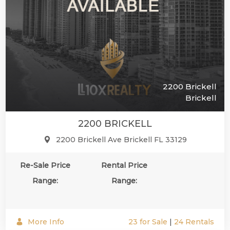
2200 Brickell
Brickell
2200 BRICKELL
2200 Brickell Ave Brickell FL 33129
Re-Sale Price
Rental Price
Range:
Range:
More Info
23 for Sale
|
24 Rentals