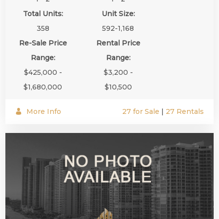
Total Units:
Unit Size:
358
592-1,168
Re-Sale Price
Rental Price
Range:
Range:
$425,000 -
$3,200 -
$1,680,000
$10,500
More Info
27 for Sale
|
27 Rentals