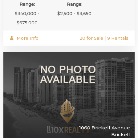
Range:
Range:
$340,000 -
$2,500 - $3,650
$675,000
More Info
20 for Sale
|
9 Rentals
1060 Brickell Avenue
Brickell