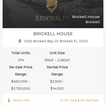
Brickell House
Brickell
BRICKELL HOUSE
1300 Brickell Bay Dr Brickell FL 33131
Total Units:
Unit Size:
374
355sf. - 2,365sf.
Re-Sale Price
Rental Price
Range:
Range:
$450,000 -
$2,500 -
$2,750,000
$14,000
More Info
12 for Sale
|
34 Rentals