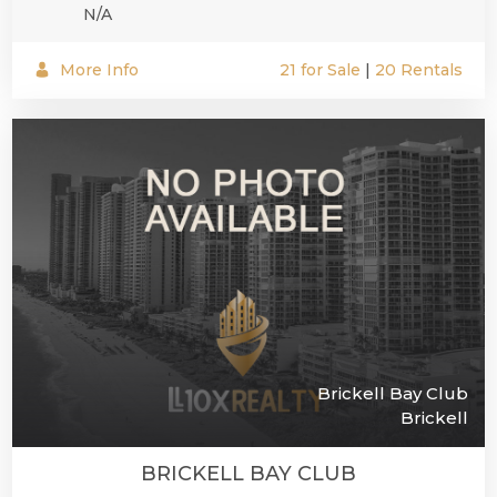
N/A
More Info
21 for Sale
|
20 Rentals
Brickell Bay Club
Brickell
BRICKELL BAY CLUB