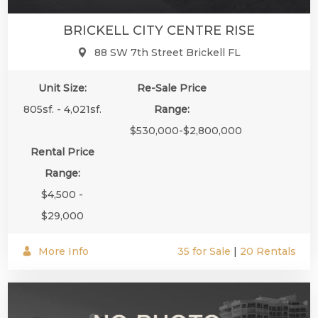
BRICKELL CITY CENTRE RISE
88 SW 7th Street Brickell FL
Unit Size:
Re-Sale Price
805sf. - 4,021sf.
Range:
$530,000-$2,800,000
Rental Price
Range:
$4,500 -
$29,000
More Info
35 for Sale
|
20 Rentals