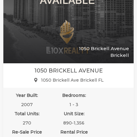
1050 Brickell Avenue
Brickell
1050 BRICKELL AVENUE
1050 Brickell Ave Brickell FL
Year Built:
Bedrooms:
2007
1 - 3
Total Units:
Unit Size:
270
890-1,356
Re-Sale Price
Rental Price