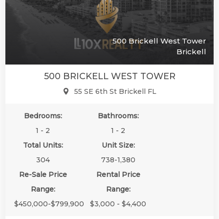
500 Brickell West Tower
Brickell
500 BRICKELL WEST TOWER
55 SE 6th St Brickell FL
Bedrooms:
Bathrooms:
1 - 2
1 - 2
Total Units:
Unit Size:
304
738-1,380
Re-Sale Price
Rental Price
Range:
Range:
$450,000-$799,900
$3,000 - $4,400