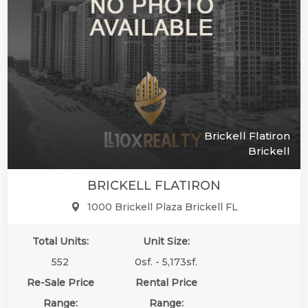
Brickell Flatiron
Brickell
BRICKELL FLATIRON
1000 Brickell Plaza Brickell FL
Total Units:
Unit Size:
552
0sf. - 5,173sf.
Re-Sale Price
Rental Price
Range:
Range: