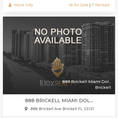
More Info
16 for Sale
|
7 Rentals
888 Brickell Miami Dol...
Brickell
888 BRICKELL MIAMI DOL...
888 Brickell Ave Brickell FL 33131