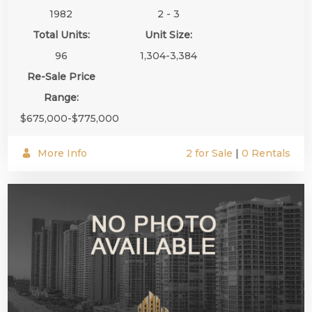
1982
2 - 3
Total Units:
Unit Size:
96
1,304-3,384
Re-Sale Price
Range:
$675,000-$775,000
More Info
2 for Sale
|
0 Rentals