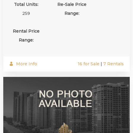
Total Units:
Re-Sale Price
259
Range:
Rental Price
Range:
More Info
16 for Sale
|
7 Rentals