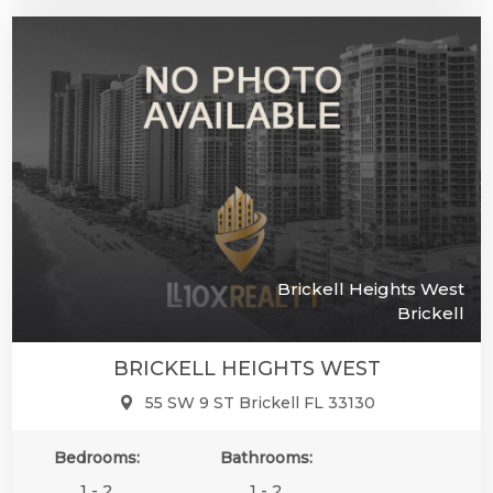
Brickell Heights West
Brickell
BRICKELL HEIGHTS WEST
55 SW 9 ST Brickell FL 33130
Bedrooms:
Bathrooms:
1 - 2
1 - 2