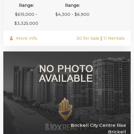
Range:
Range:
$615,000 -
$4,300 - $6,900
$3,325,000
More Info
30 for Sale
|
11 Rentals
Brickell City Centre Rise
Brickell