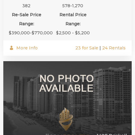
382
578-1,270
Re-Sale Price
Rental Price
Range:
Range:
$390,000-$770,000
$2,500 - $5,200
More Info
23 for Sale
|
24 Rentals