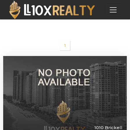
1
1010 Brickell