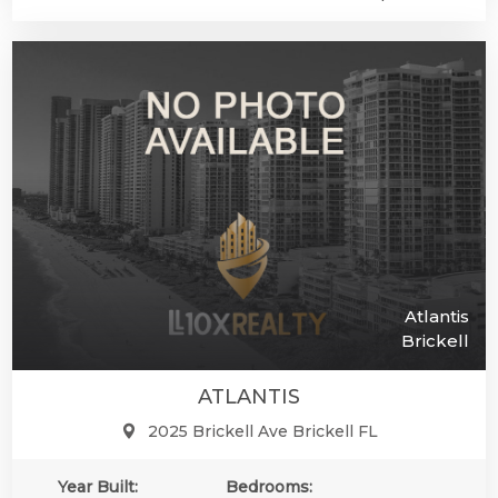
Atlantis
Brickell
ATLANTIS
2025 Brickell Ave Brickell FL
Year Built:
Bedrooms: