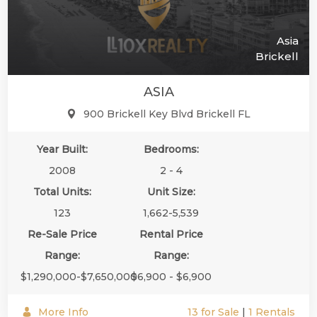
Asia
Brickell
ASIA
900 Brickell Key Blvd Brickell FL
Year Built:
Bedrooms:
2008
2 - 4
Total Units:
Unit Size:
123
1,662-5,539
Re-Sale Price
Rental Price
Range:
Range:
$1,290,000-$7,650,000
$6,900 - $6,900
More Info
13 for Sale
|
1 Rentals