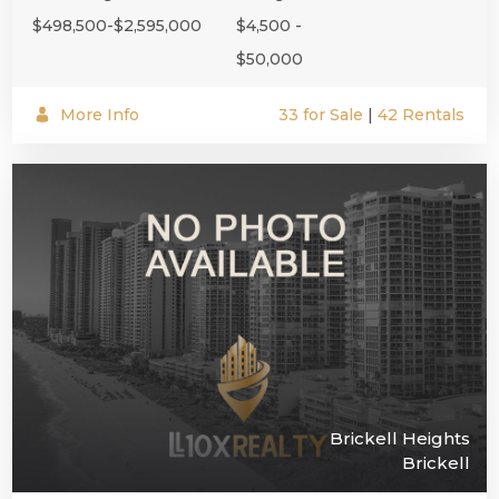
$498,500-$2,595,000
$4,500 -
$50,000
More Info
33 for Sale
|
42 Rentals
Brickell Heights
Brickell