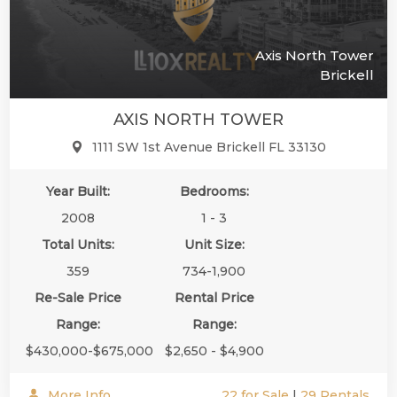
Axis North Tower
Brickell
AXIS NORTH TOWER
1111 SW 1st Avenue Brickell FL 33130
Year Built:
Bedrooms:
2008
1 - 3
Total Units:
Unit Size:
359
734-1,900
Re-Sale Price
Rental Price
Range:
Range:
$430,000-$675,000
$2,650 - $4,900
More Info
22 for Sale
|
29 Rentals