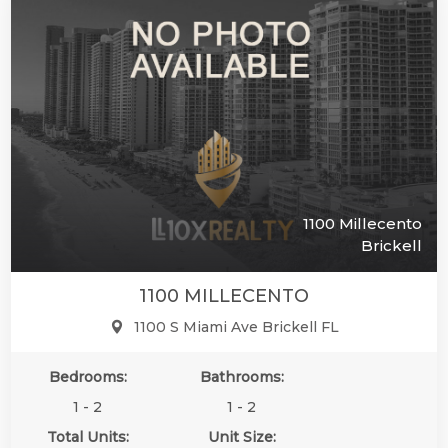
1100 Millecento
Brickell
1100 MILLECENTO
1100 S Miami Ave Brickell FL
Bedrooms:
Bathrooms:
1 - 2
1 - 2
Total Units:
Unit Size: