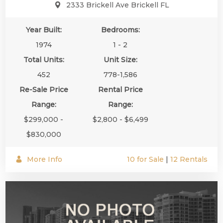
2333 Brickell Ave Brickell FL
Year Built:
Bedrooms:
1974
1 - 2
Total Units:
Unit Size:
452
778-1,586
Re-Sale Price
Rental Price
Range:
Range:
$299,000 -
$2,800 - $6,499
$830,000
More Info
10 for Sale
|
12 Rentals