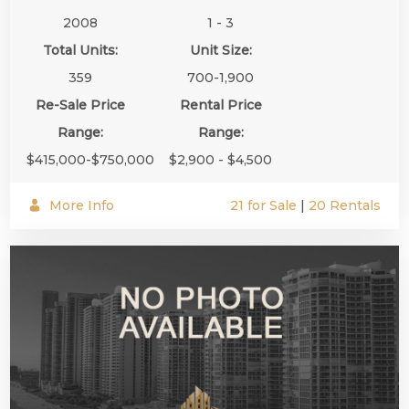
2008
1 - 3
Total Units:
Unit Size:
359
700-1,900
Re-Sale Price
Rental Price
Range:
Range:
$415,000-$750,000
$2,900 - $4,500
More Info
21 for Sale
|
20 Rentals