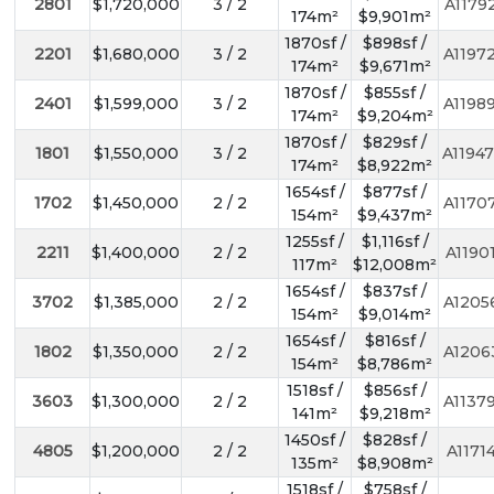
2801
$1,720,000
3 / 2
A1179
174m²
$9,901m²
1870sf /
$898sf /
2201
$1,680,000
3 / 2
A1197
174m²
$9,671m²
1870sf /
$855sf /
2401
$1,599,000
3 / 2
A1198
174m²
$9,204m²
1870sf /
$829sf /
1801
$1,550,000
3 / 2
A1194
174m²
$8,922m²
1654sf /
$877sf /
1702
$1,450,000
2 / 2
A1170
154m²
$9,437m²
1255sf /
$1,116sf /
2211
$1,400,000
2 / 2
A1190
117m²
$12,008m²
1654sf /
$837sf /
3702
$1,385,000
2 / 2
A1205
154m²
$9,014m²
1654sf /
$816sf /
1802
$1,350,000
2 / 2
A1206
154m²
$8,786m²
1518sf /
$856sf /
3603
$1,300,000
2 / 2
A1137
141m²
$9,218m²
1450sf /
$828sf /
4805
$1,200,000
2 / 2
A1171
135m²
$8,908m²
1518sf /
$758sf /