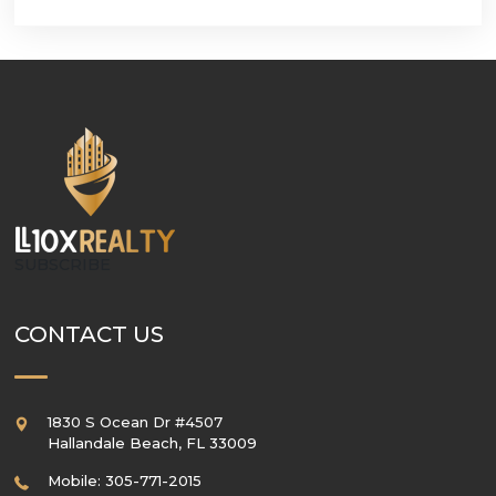
SUBSCRIBE
CONTACT US
1830 S Ocean Dr #4507
Hallandale Beach
,
FL
33009
Mobile: 305-771-2015