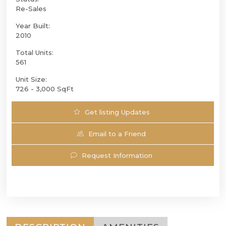
Re-Sales
Year Built:
2010
Total Units:
561
Unit Size:
726 - 3,000 SqFt
Get listing Updates
Email to a Friend
Request Information