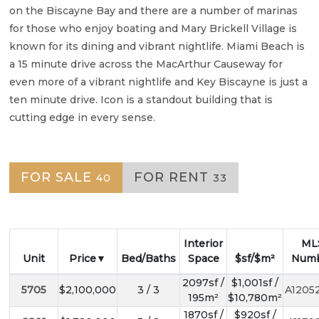
on the Biscayne Bay and there are a number of marinas
for those who enjoy boating and Mary Brickell Village is
known for its dining and vibrant nightlife. Miami Beach is
a 15 minute drive across the MacArthur Causeway for
even more of a vibrant nightlife and Key Biscayne is just a
ten minute drive. Icon is a standout building that is
cutting edge in every sense.
FOR SALE
FOR RENT
40
33
Interior
ML
Unit
Price
Bed/Baths
Space
$sf/$m²
Num
2097sf /
$1,001sf /
5705
$2,100,000
3 / 3
A1205
195m²
$10,780m²
1870sf /
$920sf /