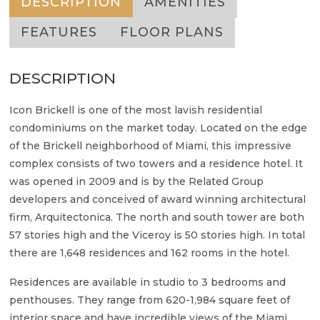
DESCRIPTION
AMENITIES
FEATURES
FLOOR PLANS
DESCRIPTION
Icon Brickell is one of the most lavish residential
condominiums on the market today. Located on the edge
of the Brickell neighborhood of Miami, this impressive
complex consists of two towers and a residence hotel. It
was opened in 2009 and is by the Related Group
developers and conceived of award winning architectural
firm, Arquitectonica. The north and south tower are both
57 stories high and the Viceroy is 50 stories high. In total
there are 1,648 residences and 162 rooms in the hotel.
Residences are available in studio to 3 bedrooms and
penthouses. They range from 620-1,984 square feet of
interior space and have incredible views of the Miami