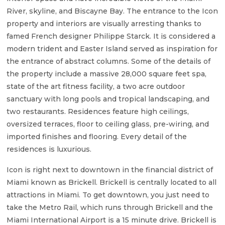
River, skyline, and Biscayne Bay. The entrance to the Icon
property and interiors are visually arresting thanks to
famed French designer Philippe Starck. It is considered a
modern trident and Easter Island served as inspiration for
the entrance of abstract columns. Some of the details of
the property include a massive 28,000 square feet spa,
state of the art fitness facility, a two acre outdoor
sanctuary with long pools and tropical landscaping, and
two restaurants. Residences feature high ceilings,
oversized terraces, floor to ceiling glass, pre-wiring, and
imported finishes and flooring. Every detail of the
residences is luxurious.
Icon is right next to downtown in the financial district of
Miami known as Brickell. Brickell is centrally located to all
attractions in Miami. To get downtown, you just need to
take the Metro Rail, which runs through Brickell and the
Miami International Airport is a 15 minute drive. Brickell is