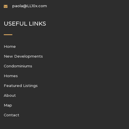
paola@LL10x.com
USEFUL LINKS
Home
New Developments
Condominiums
Homes
Featured Listings
About
Map
Contact