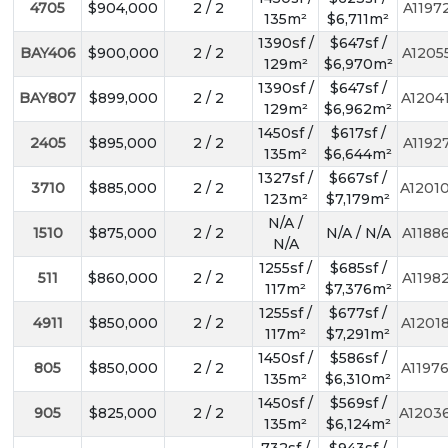
4705
$904,000
2 / 2
A1197
135m²
$6,711m²
1390sf /
$647sf /
BAY406
$900,000
2 / 2
A1205
129m²
$6,970m²
1390sf /
$647sf /
BAY807
$899,000
2 / 2
A1204
129m²
$6,962m²
1450sf /
$617sf /
2405
$895,000
2 / 2
A1192
135m²
$6,644m²
1327sf /
$667sf /
3710
$885,000
2 / 2
A1201
123m²
$7,179m²
N/A /
1510
$875,000
2 / 2
N/A / N/A
A1188
N/A
1255sf /
$685sf /
511
$860,000
2 / 2
A1198
117m²
$7,376m²
1255sf /
$677sf /
4911
$850,000
2 / 2
A1201
117m²
$7,291m²
1450sf /
$586sf /
805
$850,000
2 / 2
A1197
135m²
$6,310m²
1450sf /
$569sf /
905
$825,000
2 / 2
A1203
135m²
$6,124m²