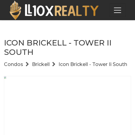
ICON BRICKELL - TOWER II
SOUTH
Condos
Brickell
Icon Brickell - Tower Ii South