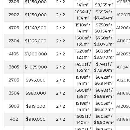
2303
$1,150,000
2 / 2
A1195
141m²
$8,155m²
1654sf /
$695sf /
2902
$1,150,000
2 / 2
A1201
154m²
$7,484m²
1518sf /
$758sf /
4703
$1,149,900
2 / 2
A1206
141m²
$8,154m²
1500sf /
$750sf /
2304
$1,125,000
2 / 2
A1180
139m²
$8,073m²
1320sf /
$833sf /
4105
$1,100,000
2 / 2
A1205
123m²
$8,970m²
1450sf /
$741sf /
3805
$1,075,000
2 / 2
A1194
135m²
$7,980m²
1518sf /
$642sf /
2703
$975,000
2 / 2
A1201
141m²
$6,914m²
1500sf /
$640sf /
3504
$960,000
2 / 2
A1186
139m²
$6,889m²
1518sf /
$605sf /
3803
$919,000
2 / 2
A1205
141m²
$6,517m²
1505sf /
$605sf /
402
$910,000
2 / 2
A1186
140m²
$6,509m²
1450sf /
$623sf /