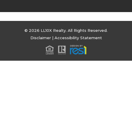
© 2026 LL10X Realty. All Rights Reserved.
Disclaimer
|
Accessibility Statement