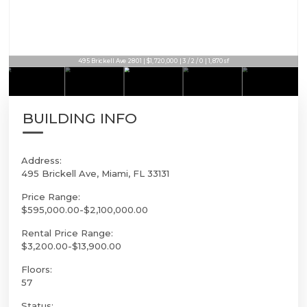
495 Brickell Ave 2801 | $1,720,000 | 3 / 2 / 0 | 1,870sf
BUILDING INFO
Address:
495 Brickell Ave, Miami, FL 33131
Price Range:
$595,000.00-$2,100,000.00
Rental Price Range:
$3,200.00-$13,900.00
Floors:
57
Status: