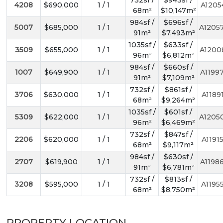
732sf /
$943sf /
4208
$690,000
1 / 1
A1205
68m²
$10,147m²
984sf /
$696sf /
5007
$685,000
1 / 1
A1205
91m²
$7,493m²
1035sf /
$633sf /
3509
$655,000
1 / 1
A1200
96m²
$6,812m²
984sf /
$660sf /
1007
$649,900
1 / 1
A1199
91m²
$7,109m²
732sf /
$861sf /
3706
$630,000
1 / 1
A1189
68m²
$9,264m²
1035sf /
$601sf /
5309
$622,000
1 / 1
A1205
96m²
$6,469m²
732sf /
$847sf /
2206
$620,000
1 / 1
A1191
68m²
$9,117m²
984sf /
$630sf /
2707
$619,900
1 / 1
A1198
91m²
$6,781m²
732sf /
$813sf /
3208
$595,000
1 / 1
A1195
68m²
$8,750m²
PROPERTY LOCATION