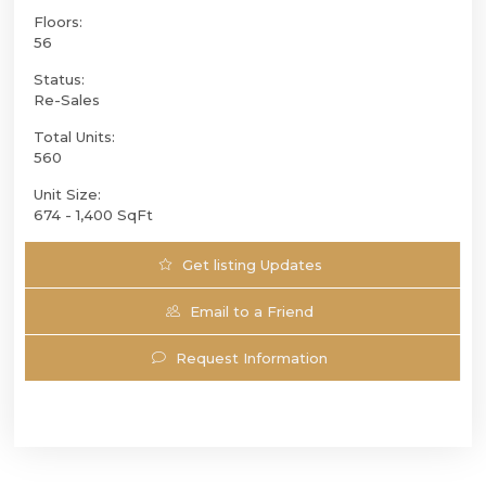
Floors:
56
Status:
Re-Sales
Total Units:
560
Unit Size:
674 - 1,400 SqFt
Get listing Updates
Email to a Friend
Request Information