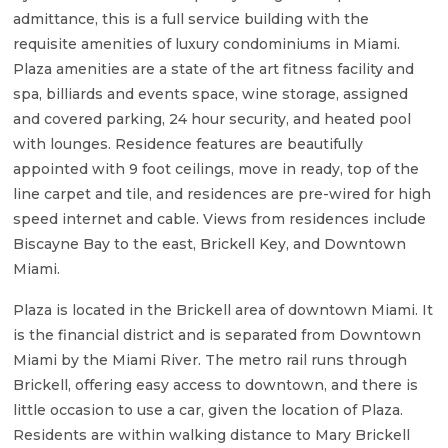
admittance, this is a full service building with the
requisite amenities of luxury condominiums in Miami.
Plaza amenities are a state of the art fitness facility and
spa, billiards and events space, wine storage, assigned
and covered parking, 24 hour security, and heated pool
with lounges. Residence features are beautifully
appointed with 9 foot ceilings, move in ready, top of the
line carpet and tile, and residences are pre-wired for high
speed internet and cable. Views from residences include
Biscayne Bay to the east, Brickell Key, and Downtown
Miami.
Plaza is located in the Brickell area of downtown Miami. It
is the financial district and is separated from Downtown
Miami by the Miami River. The metro rail runs through
Brickell, offering easy access to downtown, and there is
little occasion to use a car, given the location of Plaza.
Residents are within walking distance to Mary Brickell