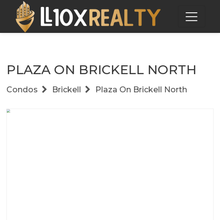
PLAZA ON BRICKELL NORTH
Condos
Brickell
Plaza On Brickell North