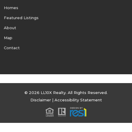
Homes
Featured Listings
About
Map
Contact
© 2026 LL10X Realty. All Rights Reserved.
Disclaimer
|
Accessibility Statement