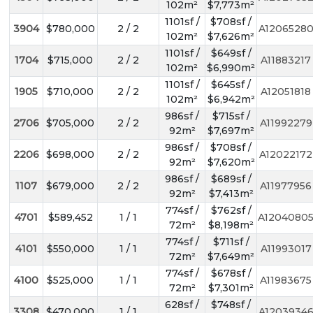
102m²
$7,773m²
1101sf /
$708sf /
3904
$780,000
2 / 2
A1206528
102m²
$7,626m²
1101sf /
$649sf /
1704
$715,000
2 / 2
A11883217
102m²
$6,990m²
1101sf /
$645sf /
1905
$710,000
2 / 2
A12051818
102m²
$6,942m²
986sf /
$715sf /
2706
$705,000
2 / 2
A11992279
92m²
$7,697m²
986sf /
$708sf /
2206
$698,000
2 / 2
A12022172
92m²
$7,620m²
986sf /
$689sf /
1107
$679,000
2 / 2
A11977956
92m²
$7,413m²
774sf /
$762sf /
4701
$589,452
1 / 1
A1204080
72m²
$8,198m²
774sf /
$711sf /
4101
$550,000
1 / 1
A11993017
72m²
$7,649m²
774sf /
$678sf /
4100
$525,000
1 / 1
A11983675
72m²
$7,301m²
628sf /
$748sf /
3308
$470,000
1 / 1
A1203934