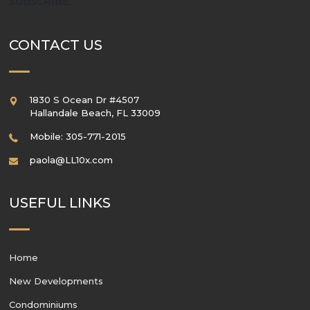
SUBSCRIBE
CONTACT US
1830 S Ocean Dr #4507
Hallandale Beach
,
FL
33009
Mobile: 305-771-2015
paola@LL10x.com
USEFUL LINKS
Home
New Developments
Condominiums