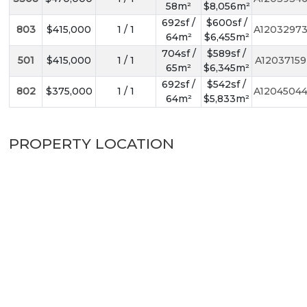
58m²
$8,056m²
692sf /
$600sf /
803
$415,000
1 / 1
A1203297
64m²
$6,455m²
704sf /
$589sf /
501
$415,000
1 / 1
A12037159
65m²
$6,345m²
692sf /
$542sf /
802
$375,000
1 / 1
A1204504
64m²
$5,833m²
PROPERTY LOCATION