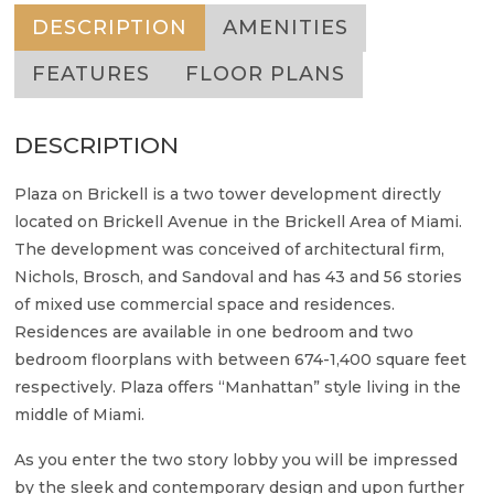
DESCRIPTION
AMENITIES
FEATURES
FLOOR PLANS
DESCRIPTION
Plaza on Brickell is a two tower development directly
located on Brickell Avenue in the Brickell Area of Miami.
The development was conceived of architectural firm,
Nichols, Brosch, and Sandoval and has 43 and 56 stories
of mixed use commercial space and residences.
Residences are available in one bedroom and two
bedroom floorplans with between 674-1,400 square feet
respectively. Plaza offers “Manhattan” style living in the
middle of Miami.
As you enter the two story lobby you will be impressed
by the sleek and contemporary design and upon further