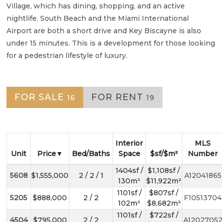
Village, which has dining, shopping, and an active
nightlife. South Beach and the Miami International
Airport are both a short drive and Key Biscayne is also
under 15 minutes. This is a development for those looking
for a pedestrian lifestyle of luxury.
FOR SALE
FOR RENT
16
19
Interior
MLS
Unit
Price
Bed/Baths
Space
$sf/$m²
Number
1404sf /
$1,108sf /
5608
$1,555,000
2 / 2 / 1
A12041865
130m²
$11,922m²
1101sf /
$807sf /
5205
$888,000
2 / 2
F10513704
102m²
$8,682m²
1101sf /
$722sf /
4504
$795,000
2 / 2
A1202705