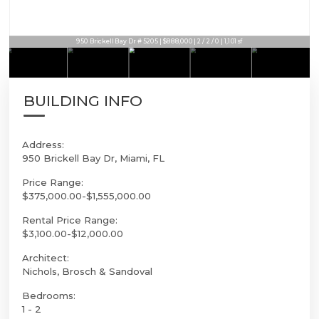
950 Brickell Bay Dr # 5205 | $888,000 | 2 / 2 / 0 | 1,101sf
BUILDING INFO
Address:
950 Brickell Bay Dr, Miami, FL
Price Range:
$375,000.00-$1,555,000.00
Rental Price Range:
$3,100.00-$12,000.00
Architect:
Nichols, Brosch & Sandoval
Bedrooms:
1 - 2