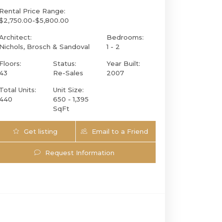
Rental Price Range:
$2,750.00-$5,800.00
Architect:
Bedrooms:
Nichols, Brosch & Sandoval
1 - 2
Floors:
Status:
Year Built:
43
Re-Sales
2007
Total Units:
Unit Size:
440
650 - 1,395
SqFt
Get listing
Email to a Friend
951 Brickell Ave 2803 | $529,000 | 1 / 1 / 
Updates
Request Information