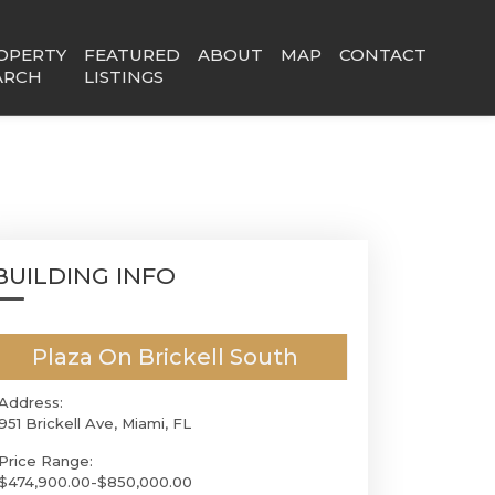
OPERTY
FEATURED
ABOUT
MAP
CONTACT
ARCH
LISTINGS
BUILDING INFO
Plaza On Brickell South
Address:
951 Brickell Ave, Miami, FL
Price Range:
$474,900.00-$850,000.00