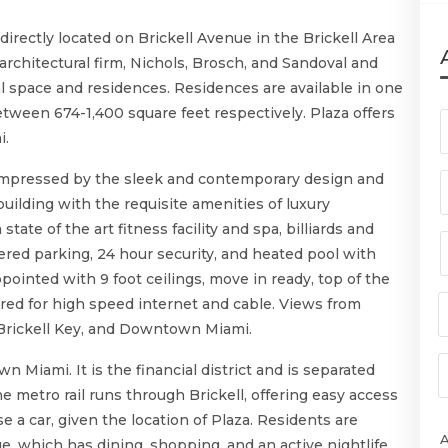
irectly located on Brickell Avenue in the Brickell Area
rchitectural firm, Nichols, Brosch, and Sandoval and
l space and residences. Residences are available in one
ween 674-1,400 square feet respectively. Plaza offers
i.
 impressed by the sleek and contemporary design and
 building with the requisite amenities of luxury
ate of the art fitness facility and spa, billiards and
red parking, 24 hour security, and heated pool with
pointed with 9 foot ceilings, move in ready, top of the
ired for high speed internet and cable. Views from
 Brickell Key, and Downtown Miami.
wn Miami. It is the financial district and is separated
metro rail runs through Brickell, offering easy access
e a car, given the location of Plaza. Residents are
ge, which has dining, shopping, and an active nightlife.