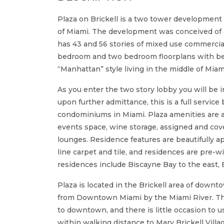
Plaza on Brickell is a two tower development d
of Miami. The development was conceived of a
has 43 and 56 stories of mixed use commercia
bedroom and two bedroom floorplans with bet
“Manhattan” style living in the middle of Miam
As you enter the two story lobby you will be
upon further admittance, this is a full service
condominiums in Miami. Plaza amenities are a st
events space, wine storage, assigned and cove
lounges. Residence features are beautifully ap
line carpet and tile, and residences are pre-w
residences include Biscayne Bay to the east,
Plaza is located in the Brickell area of downto
from Downtown Miami by the Miami River. The 
to downtown, and there is little occasion to us
within walking distance to Mary Brickell Villa