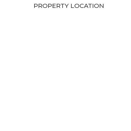
PROPERTY LOCATION