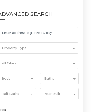
ADVANCED SEARCH
Property Type
All Cities
Beds
Baths
Half Baths
Year Built
Area