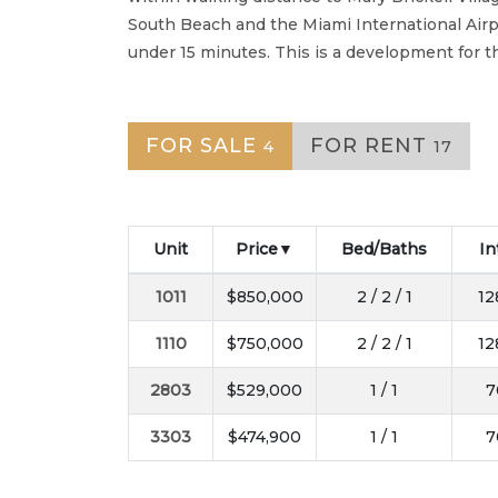
South Beach and the Miami International Airpo
under 15 minutes. This is a development for tho
FOR SALE
FOR RENT
4
17
Unit
Price
Bed/Baths
In
1011
$850,000
2 / 2 / 1
12
1110
$750,000
2 / 2 / 1
12
2803
$529,000
1 / 1
7
3303
$474,900
1 / 1
7