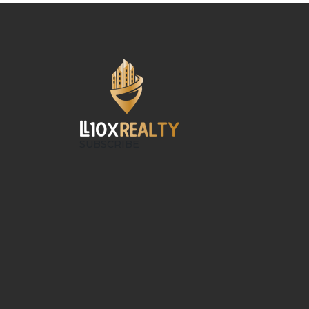
SUBSCRIBE