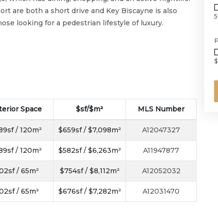
rt are both a short drive and Key Biscayne is also
5
se looking for a pedestrian lifestyle of luxury.
P
$
terior Space
$sf/$m²
MLS Number
89sf / 120m²
$659sf / $7,098m²
A12047327
89sf / 120m²
$582sf / $6,263m²
A11947877
02sf / 65m²
$754sf / $8,112m²
A12052032
02sf / 65m²
$676sf / $7,282m²
A12031470