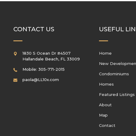
CONTACT US
USEFUL LI
1830 S Ocean Dr #4507
Home
Hallandale Beach
,
FL
33009
New Developmen
Mobile: 305-771-2015
Condominiums
paola@LL10x.com
Homes
Featured Listings
About
Map
Contact