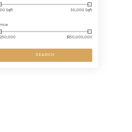
00 Sqft
50,000 Sqft
rice
250,000
$150,000,000
SEARCH