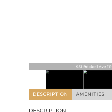
951 Brickell Ave 1110
DESCRIPTION
AMENITIES
DESCRIPTION