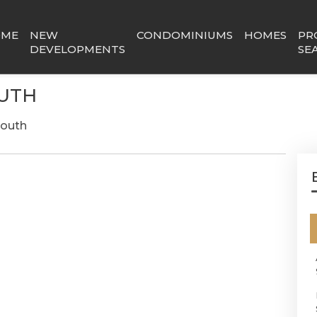
OME
NEW
CONDOMINIUMS
HOMES
PR
DEVELOPMENTS
SE
OUTH
South