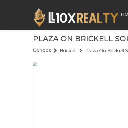
H
PLAZA ON BRICKELL S
Condos
Brickell
Plaza On Brickell 