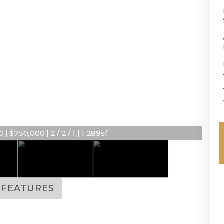
 | $750,000 | 2 / 2 / 1 | 1,289sf
FEATURES