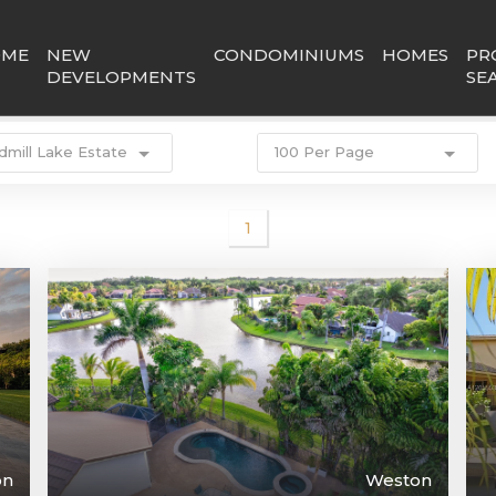
OME
NEW
CONDOMINIUMS
HOMES
PR
DEVELOPMENTS
SE
dmill Lake Estate
100 Per Page
1
on
Weston