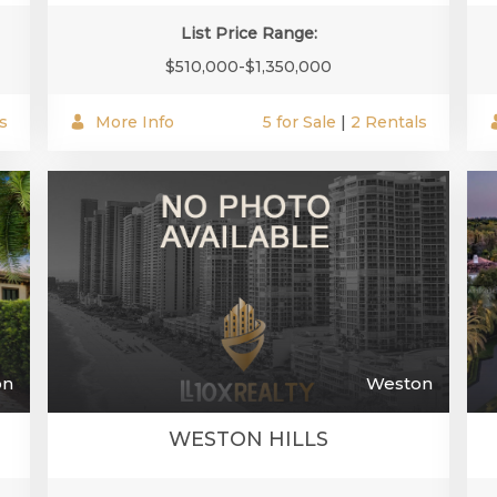
List Price Range:
$510,000-$1,350,000
s
More Info
5 for Sale
|
2 Rentals
on
Weston
WESTON HILLS