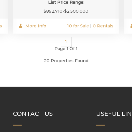
List Price Range:
$892,710-$2,500,000
s
More Info
10 for Sale
|
0 Rentals
1
Page 1 Of 1
20 Properties Found
CONTACT US
USEFUL LI