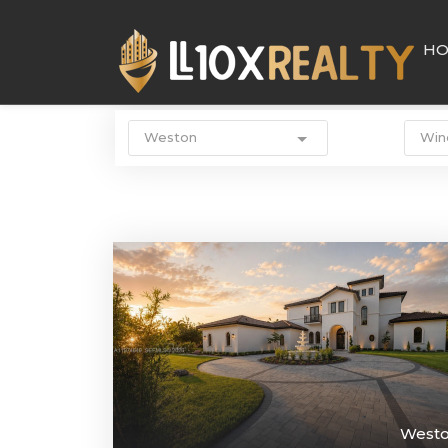
H
Weston
Win
West