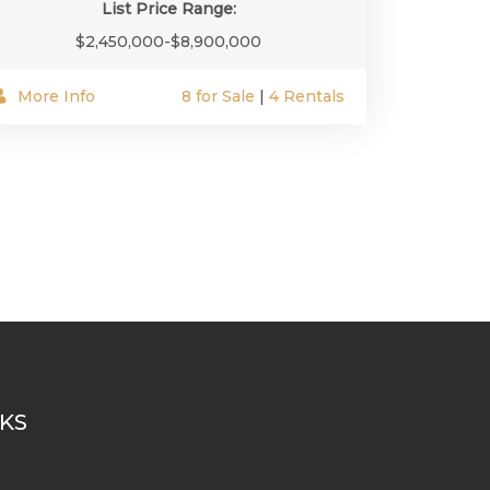
List Price Range:
$2,450,000-$8,900,000
More Info
8 for Sale
|
4 Rentals
NKS