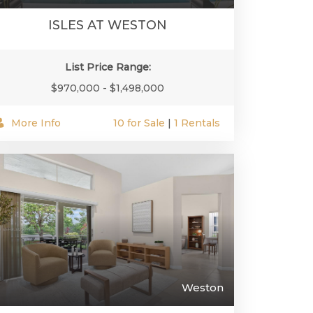
ISLES AT WESTON
List Price Range:
$970,000 - $1,498,000
More Info
10 for Sale
|
1 Rentals
Weston