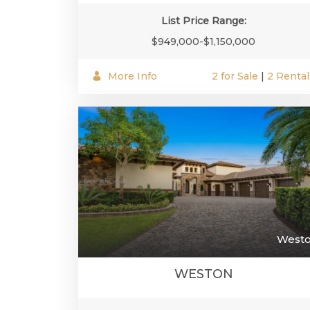
List Price Range:
$949,000-$1,150,000
More Info
2 for Sale
|
2 Rental
West
WESTON