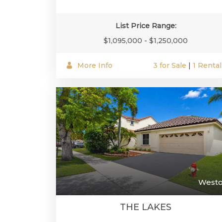
List Price Range:
$1,095,000 - $1,250,000
More Info
3 for Sale
|
1 Rental
West
THE LAKES