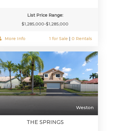
List Price Range:
$1,285,000-$1,285,000
More Info
1 for Sale
|
0 Rentals
Weston
THE SPRINGS