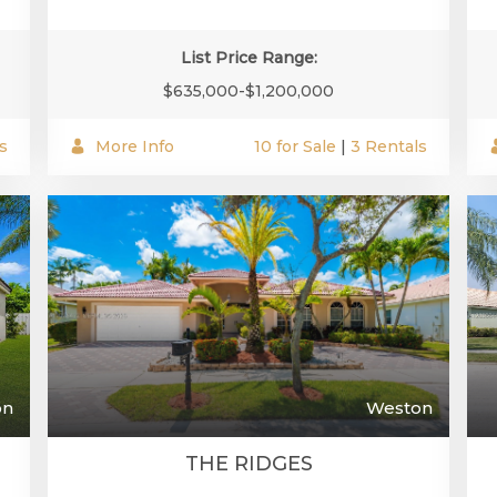
List Price Range:
$635,000-$1,200,000
s
More Info
10 for Sale
|
3 Rentals
on
Weston
THE RIDGES