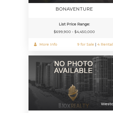
BONAVENTURE
List Price Range:
$699,900 - $4,450,000
More Info
9 for Sale
|
4 Rental
West