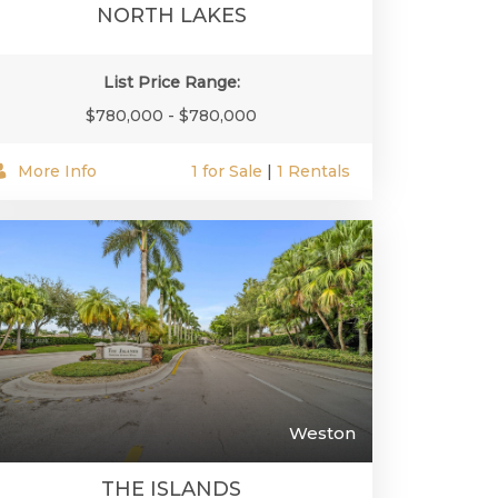
NORTH LAKES
List Price Range:
$780,000 - $780,000
More Info
1 for Sale
|
1 Rentals
Weston
THE ISLANDS