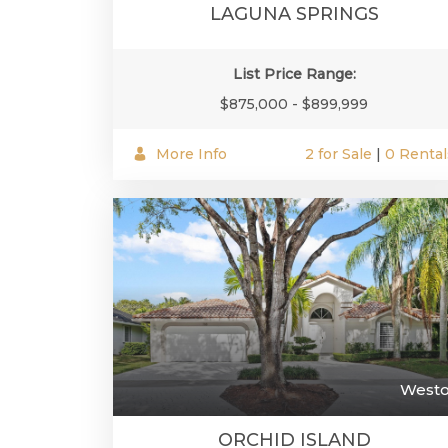
LAGUNA SPRINGS
List Price Range:
$875,000 - $899,999
More Info
2 for Sale
|
0 Rental
West
ORCHID ISLAND