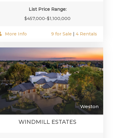
List Price Range:
$457,000-$1,100,000
More Info
9 for Sale
|
4 Rentals
Weston
WINDMILL ESTATES