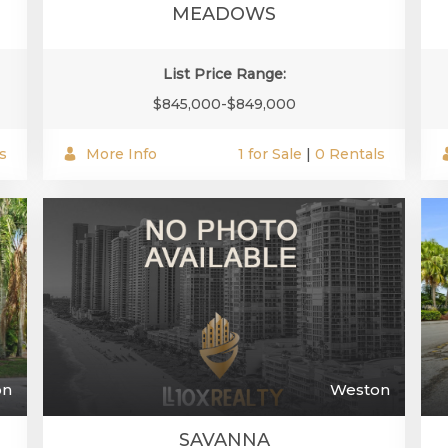
MEADOWS
List Price Range:
$845,000-$849,000
s
More Info
1 for Sale
|
0 Rentals
on
Weston
SAVANNA