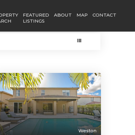
OPERTY
FEATURED
ABOUT
MAP
CONTACT
ARCH
LISTINGS
Weston