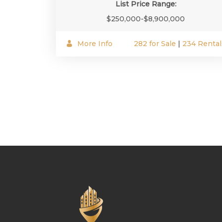
List Price Range:
$250,000-$8,900,000
More Info
282 for Sale
|
234 Rental