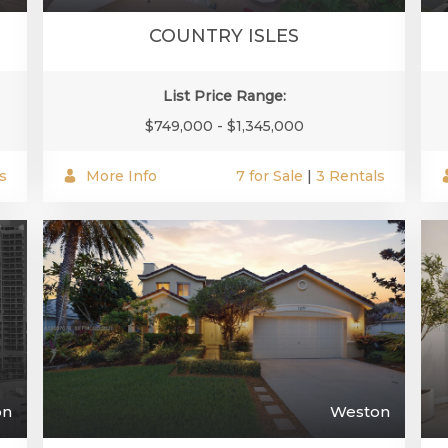
COUNTRY ISLES
List Price Range:
$749,000 - $1,345,000
s
More Info
7 for Sale
|
3 Rentals
on
Weston